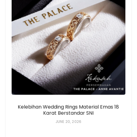
Kelebihan Wedding Rings Material Emas 18
Karat Berstandar SNI
JUNE 20, 2026