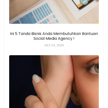
Ini 5 Tanda Bisnis Anda Membutuhkan Bantuan
Social Media Agency !
JULY 24, 2026