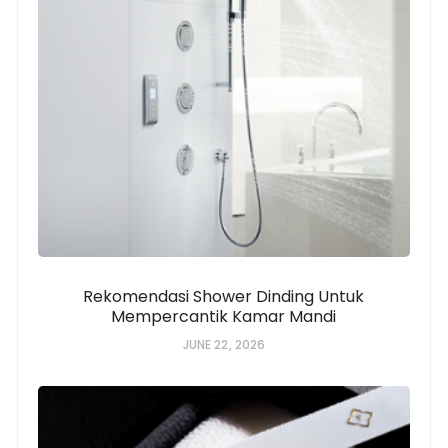
Rekomendasi Shower Dinding Untuk
Mempercantik Kamar Mandi
JUNE 22, 2026