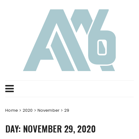
Skip
to
content
Home
2020
November
29
DAY:
NOVEMBER 29, 2020