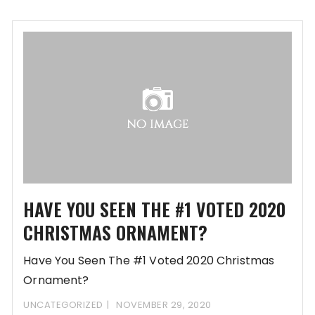
promulgating Update Preferences-
www.fashityfab.com/40d6yo2F395gl8z613f2Lb632I
RfDD-
REGsi8PRjoQd9K7DK10Lzm6ojLih1/ballrooms-
mongoose
HAVE YOU SEEN THE #1 VOTED 2020
CHRISTMAS ORNAMENT?
Have You Seen The #1 Voted 2020 Christmas
Ornament?
www.oreqs.com/b514L2395FH86w13U2b5efKD5c81j
UNCATEGORIZED
NOVEMBER 29, 2020