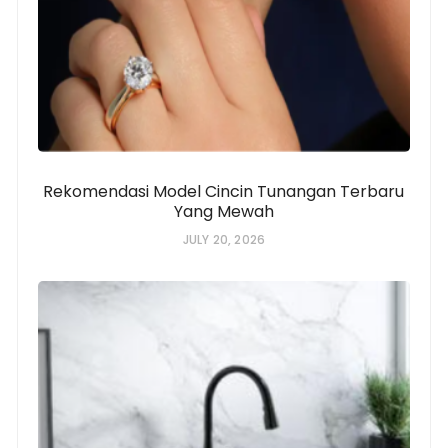
Rekomendasi Model Cincin Tunangan Terbaru
Yang Mewah
JULY 20, 2026