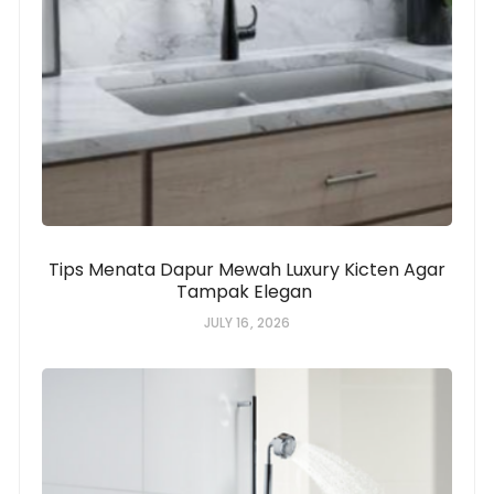
Tips Menata Dapur Mewah Luxury Kicten Agar
Tampak Elegan
JULY 16, 2026