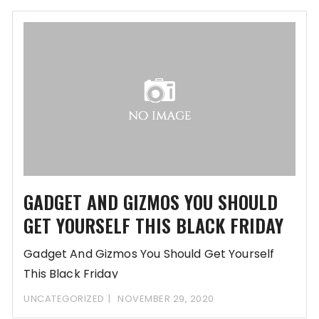
GADGET AND GIZMOS YOU SHOULD
GET YOURSELF THIS BLACK FRIDAY
Gadget And Gizmos You Should Get Yourself
This Black Friday
www.fashityfab.com/8F95W23H95SN86i13A2b6j31m
UNCATEGORIZED
NOVEMBER 29, 2020
RfDD-REGsi8uRjoQd9K5Y10kU5SOihM/gavel-