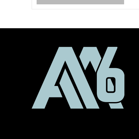
ro
w
R
ex