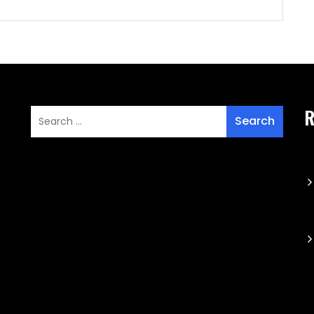
aming Update Preferences-
ww.emblke.com/b156S2wT395PMK8617fS2Ubb4UtJcg5d
fDD-REGsi8cRyoQRSR6Os1x0g6nABWih/plugs-
emplifiers
R