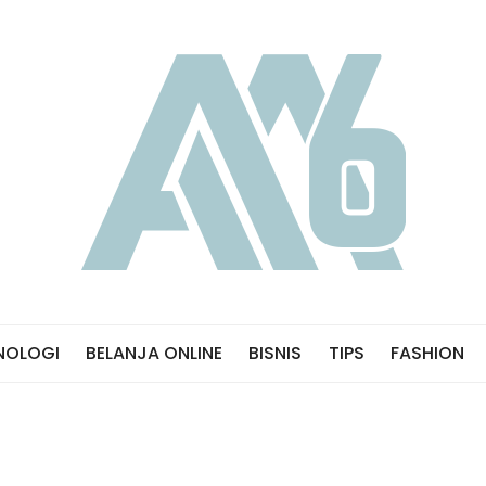
NOLOGI
BELANJA ONLINE
BISNIS
TIPS
FASHION