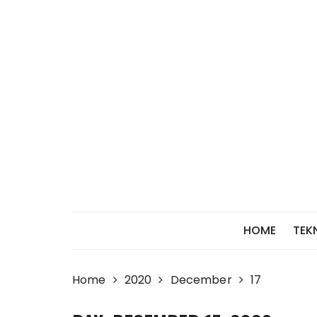
Skip
to
content
HOME
TEK
Home
2020
December
17