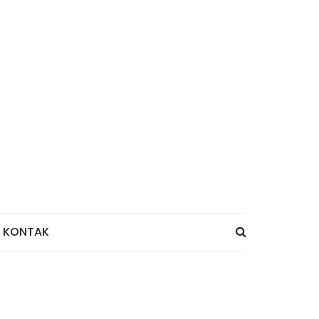
KONTAK