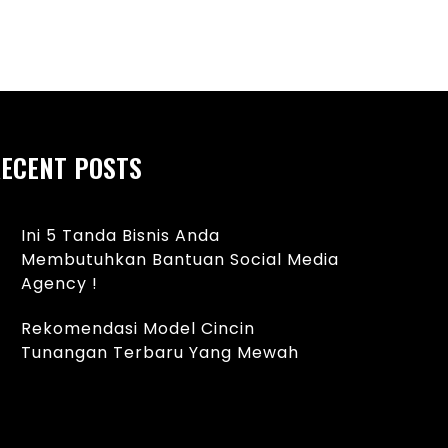
62i14hDD-
ECENT POSTS
Ini 5 Tanda Bisnis Anda
Membutuhkan Bantuan Social Media
Agency !
Rekomendasi Model Cincin
Tunangan Terbaru Yang Mewah