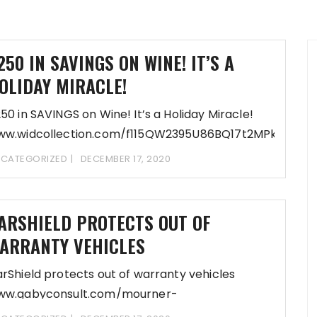
250 IN SAVINGS ON WINE! IT’S A
OLIDAY MIRACLE!
50 in SAVINGS on Wine! It’s a Holiday Miracle!
ww.widcollection.com/f115QW2395U86BQ17t2MPkbbp9
fDD-REGsi8aRHoQReK6ooC10X6cUiPPh/profiles-
CATEGORIZED
DECEMBER 17, 2020
shing Update Preferences-
ww.widcollection.com/eb76O23g_95Cj86A13S2bWb9cj5d
fDD-REGsi8vRHoQReK7y1yQ0BY5EXi@h/inflow-
ARSHIELD PROTECTS OUT OF
cerations
ARRANTY VEHICLES
rShield protects out of warranty vehicles
ww.gabyconsult.com/mourner-
addock/80a5G2l395y8X6t12O2bb95y5d6eA14LDD-