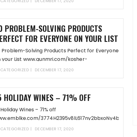
CATEGORIZED
DECEMBER 17, 2020
fDD-REGsi8BRXoQRee7H1iJM0O5HXihW Update
eferences- www.gabyconsult.com/buttressed-
ranspire/1f25U23J95eh8X613k2bb9y6C5d6ep14lDD-
0 PROBLEM-SOLVING PRODUCTS
fDD-REGsi8ARXoQRee6uT1XI06z@ziAh
ERFECT FOR EVERYONE ON YOUR LIST
 Problem-Solving Products Perfect for Everyone
 your List www.gunmri.com/kosher-
uides/7385S23g95Sj86r17Pm2SbDb5O1Ps5d63L14MDD-
CATEGORIZED
DECEMBER 17, 2020
fDD-REGsi8vRAoQRSS6Rlw10X5yOlih Update
eferences- www.gunmri.com/interrogate-
eset/bca6f2G39O5m86Gi17Vu2boO_bL52m5d63Q14PD
5 HOLIDAY WINES – 71% OFF
fDD-REGsi8ERAoQRSS5mh1S06bBihp2
 Holiday Wines – 71% off
ww.emblke.com/3774H2395v8lL617ny2bbxoNy4bO5d6
fDD-
CATEGORIZED
DECEMBER 17, 2020
EGsi8QRyoQRSR6vWL10G6h1Pih2/Evanston-