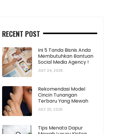
RECENT POST
Ini 5 Tanda Bisnis Anda
Membutuhkan Bantuan
bPp5d6fA14nDD-
Social Media Agency !
JULY 24, 2026
6fj14iDD-
Rekomendasi Model
Cincin Tunangan
Terbaru Yang Mewah
JULY 20, 2026
Tips Menata Dapur
Mewah Luxury Kicten