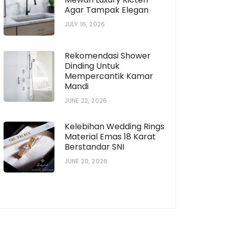
Agar Tampak Elegan
JULY 16, 2026
Rekomendasi Shower
Dinding Untuk
Mempercantik Kamar
Mandi
JUNE 22, 2026
Kelebihan Wedding Rings
Material Emas 18 Karat
Berstandar SNI
D-
JUNE 20, 2026
2C14QDD-