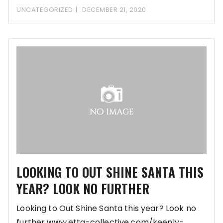
Venusians/3d25Qv2395gJy8612d2bcd7N5d9fp14eD
UNCATEGORIZED
DECEMBER 21, 2020
RfDD-REGsi8zRGoQSdo6y10qoO6IPAiph Update
Preferences-
www.bonefidecollection.com/3ef4r2395ew_8612l
RfDD-
REGsi8QRGoQSdo6YQP1S05V@@ih/threatening-
unionizing
LOOKING TO OUT SHINE SANTA THIS
YEAR? LOOK NO FURTHER
Looking to Out Shine Santa this year? Look no
further www.etta-collective.com/keenly-