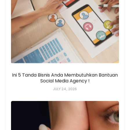
Ini 5 Tanda Bisnis Anda Membutuhkan Bantuan
Social Media Agency !
JULY 24, 2026