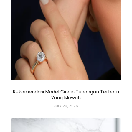
Rekomendasi Model Cincin Tunangan Terbaru
Yang Mewah
JULY 20, 2026