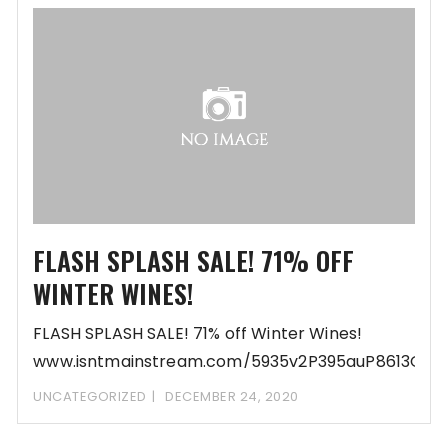
www.heartsofgold.net/crustaceans-
transponders/e9a4R2395f8PD617o2IJbd90jXLC5db
RfDD-REGsi8FRXoQSSd7ai10Jgu6cBBOih
FLASH SPLASH SALE! 71% OFF
WINTER WINES!
FLASH SPLASH SALE! 71% off Winter Wines!
www.isntmainstream.com/5935v2P395auP8613Q2b
RfDD-
UNCATEGORIZED
DECEMBER 24, 2020
REGsi8KRZoQSSo7HkzhZ106MP1i0h/glimpses-
transitioned Update Preferences-