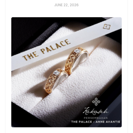
JUNE 22, 2026