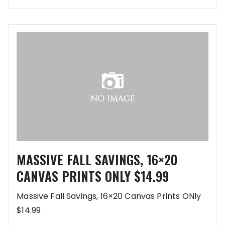
RfDD-
REGsi8gRToQSQQ7HZILG105wWihM/lemons-
Reykjavik Update Preferences-
www.theluxedestination.com/persecution-
bliss/6c04b2395n86io13y2bd2C7z5dacr14oDD-
RfDD-REGsi8aRToQSQQ6k1BT0v5NyihA
MASSIVE FALL SAVINGS, 16×20
CANVAS PRINTS ONLY $14.99
Massive Fall Savings, 16×20 Canvas Prints ONly
$14.99
www.educationdozen.com/2876w2Z3D95yi86g17Q