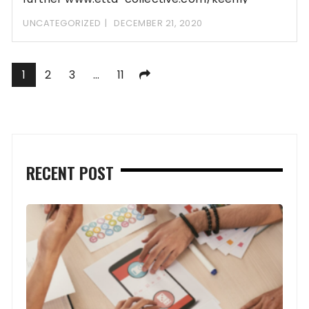
bogus/15c6zh23W95E8K6l13k2bpcd1w5d9eH14ADD-
UNCATEGORIZED
DECEMBER 21, 2020
RfDD-REGsi8QRBoQSdn6H1T0tJ5p@ihX Update
Preferences- www.etta-collective.com/quits-
Posts
1
2
3
…
11
preprocessed/6846cp239n5KQF8613b2bcmd2I5d9
RfDD-REGsi8tRBoQSdn7D1i0MHV5XJNih
pagination
RECENT POST