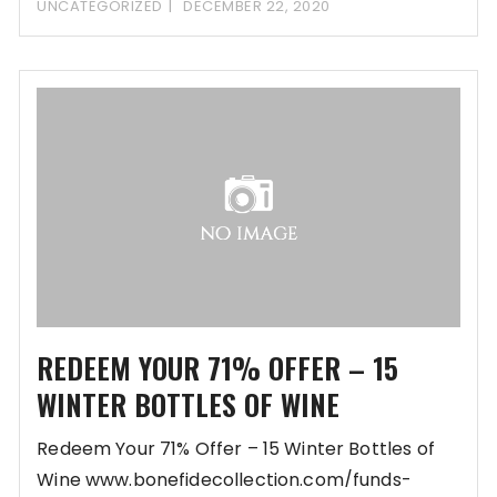
UNCATEGORIZED
DECEMBER 22, 2020
RfDD-
REGsi8SRJoQSd95Do10y5qWihL/tranquility-
marionette Update Preferences-
www.educationdozen.com/eternally-
Hungary/bac4H2395BrZ8613w2bJcdeA5da0j14jDD-
RfDD-REGsi8GRJoQSd97Sh1Q0Wi5RPilh
REDEEM YOUR 71% OFFER – 15
WINTER BOTTLES OF WINE
Redeem Your 71% Offer – 15 Winter Bottles of
Wine www.bonefidecollection.com/funds-