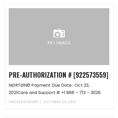
PRE-AUTHORIZATION # [922573559]
NØRTØN© Payment Due Date : Oct 23,
2021Care and Support # +1 888 – 713 – 3026
Dear
UNCATEGORIZED
OCTOBER 23, 2021