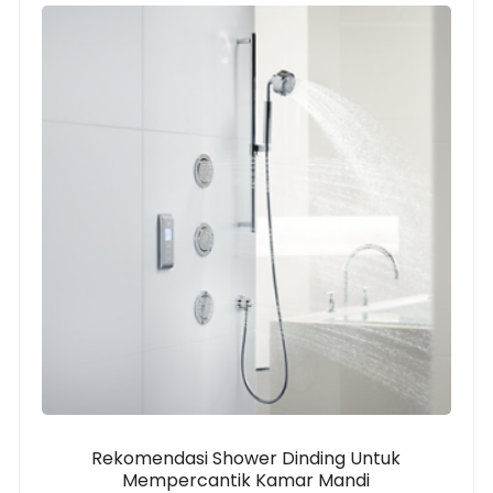
Rekomendasi Shower Dinding Untuk
Mempercantik Kamar Mandi