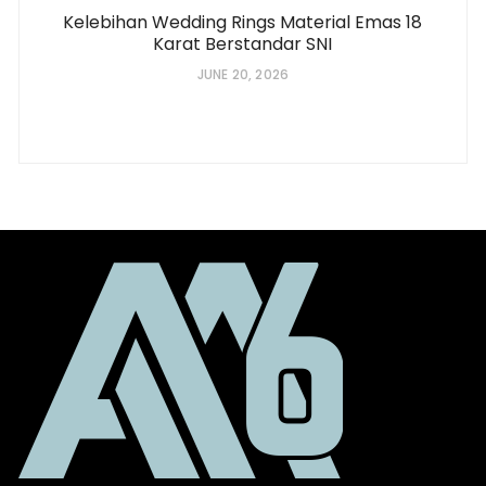
Kelebihan Wedding Rings Material Emas 18
Karat Berstandar SNI
JUNE 20, 2026