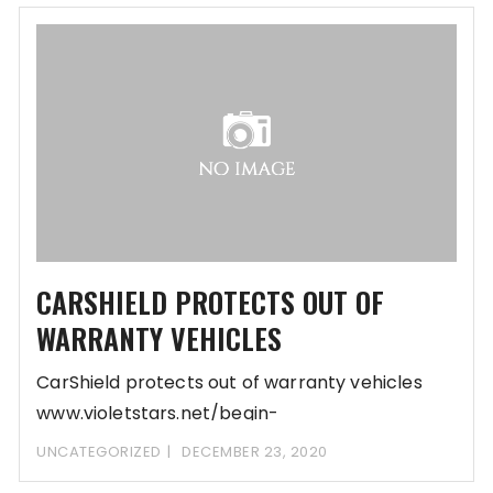
www.isntmainstream.com/concealed-
ranching/60c4j2395jx8X617L2ubd8saIkBT5dbcT14U
RfDD-REGsi8dRZoQSSo5N1AG06DUqyih
CARSHIELD PROTECTS OUT OF
WARRANTY VEHICLES
CarShield protects out of warranty vehicles
www.violetstars.net/begin-
decayed/ed65ST2395IX8S613m2bd_83s5dbbG14w
UNCATEGORIZED
DECEMBER 23, 2020
RfDD-REGsi8wRcoQSSn6l1OX0D5STihl Update