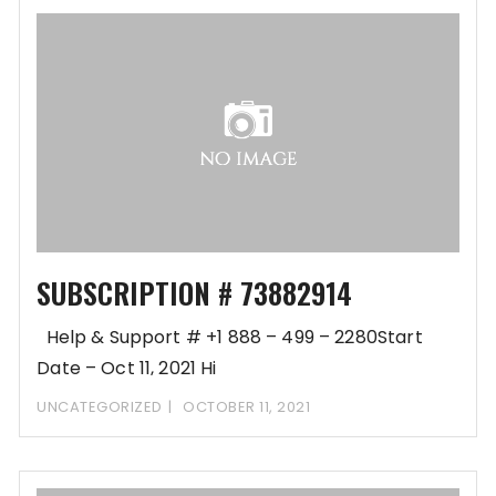
SUBSCRIPTION # 73882914
Help & Support # +1 888 – 499 – 2280Start
Date – Oct 11, 2021 Hi
UNCATEGORIZED
OCTOBER 11, 2021