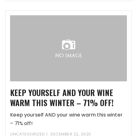
Update Preferences-
www.hapalexa.com/1796d23O9p5A86zA12r2bd2dw
RfDD-
REGsi8gRAoQSQR7ULhG1w06tWXXih/jealousy-
gulfs
KEEP YOURSELF AND YOUR WINE
WARM THIS WINTER – 71% OFF!
Keep yourself AND your wine warm this winter
– 71% off!
www.theluxedestination.com/5b16y2Rx395d8OH61
UNCATEGORIZED
DECEMBER 22, 2020