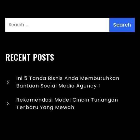
RECENT POSTS
Ini 5 Tanda Bisnis Anda Membutuhkan
Bantuan Social Media Agency !
Rekomendasi Model Cincin Tunangan
Terbaru Yang Mewah