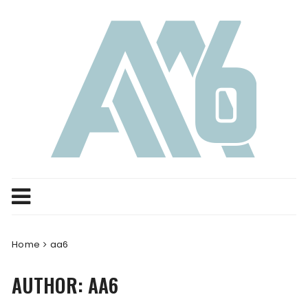
Skip
to
content
Home
aa6
AUTHOR:
AA6