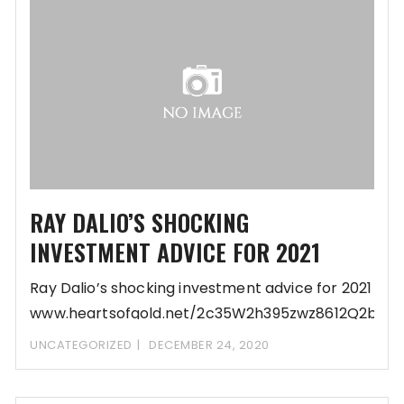
RAY DALIO’S SHOCKING
INVESTMENT ADVICE FOR 2021
Ray Dalio’s shocking investment advice for 2021
www.heartsofgold.net/2c35W2h395zwz8612Q2bd
RfDD-
UNCATEGORIZED
DECEMBER 24, 2020
REGsi8BRXoQSSd5OXV106bT@jih/Constance-
parlay Update Preferences-