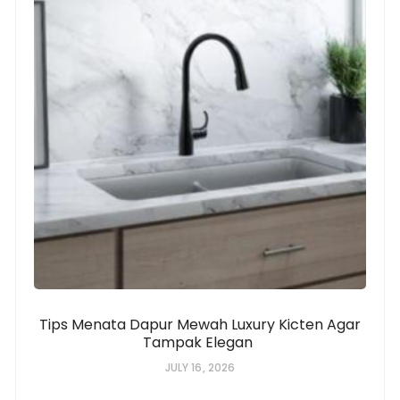
Tips Menata Dapur Mewah Luxury Kicten Agar
Tampak Elegan
JULY 16, 2026