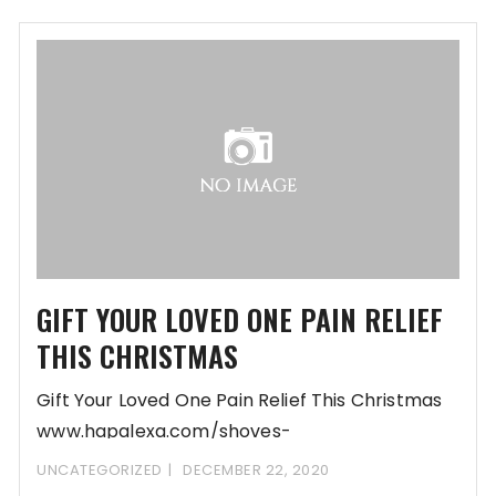
Preferences- www.violetstars.net/manors-
versus/b8e5s239x5rH86q17Llu2bd8AhW4U5dbbD1
RfDD-REGsi8jRcoQSSn7a1VP0NP5Rjih1
GIFT YOUR LOVED ONE PAIN RELIEF
THIS CHRISTMAS
Gift Your Loved One Pain Relief This Christmas
www.hapalexa.com/shoves-
Eucharist/ef45h2R395e8p6V12n2bd2cu5dadw14HD
UNCATEGORIZED
DECEMBER 22, 2020
RfDD-REGsi8XRAoQSQR7zz1Pk0w6d0pLih