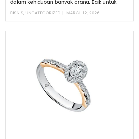
dalam kehidupan banyak orang. Baik untuk
melengkapi penampilan, merayakan momen
BISNIS
,
UNCATEGORIZED
MARCH 12, 2026