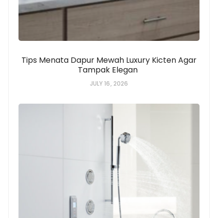
Tips Menata Dapur Mewah Luxury Kicten Agar
Tampak Elegan
JULY 16, 2026