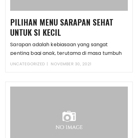
PILIHAN MENU SARAPAN SEHAT
UNTUK SI KECIL
Sarapan adalah kebiasaan yang sangat
penting bagi anak, terutama di masa tumbuh
kembang. Biasakan Si
UNCATEGORIZED
NOVEMBER 30, 2021