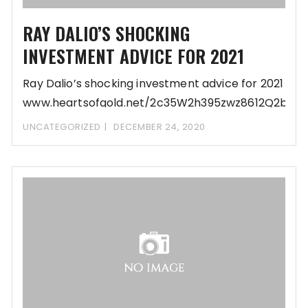
RAY DALIO’S SHOCKING
INVESTMENT ADVICE FOR 2021
Ray Dalio’s shocking investment advice for 2021
www.heartsofgold.net/2c35W2h395zwz8612Q2bd
RfDD-
UNCATEGORIZED
DECEMBER 24, 2020
REGsi8BRXoQSSd5OXV106bT@jih/Constance-
parlay Update Preferences-
www.heartsofgold.net/crustaceans-
transponders/e9a4R2395f8PD617o2IJbd90jXLC5db
RfDD-REGsi8FRXoQSSd7ai10Jgu6cBBOih