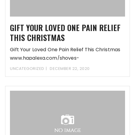
GIFT YOUR LOVED ONE PAIN RELIEF
THIS CHRISTMAS
Gift Your Loved One Pain Relief This Christmas
www.hapalexa.com/shoves-
Eucharist/ef45h2R395e8p6V12n2bd2cu5dadw14HD
UNCATEGORIZED
DECEMBER 22, 2020
RfDD-REGsi8XRAoQSQR7zz1Pk0w6d0pLih
Update Preferences-
www.hapalexa.com/1796d23O9p5A86zA12r2bd2dw
RfDD-
REGsi8gRAoQSQR7ULhG1w06tWXXih/jealousy-
gulfs