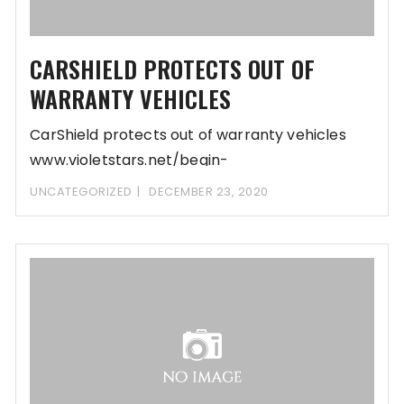
CARSHIELD PROTECTS OUT OF
WARRANTY VEHICLES
CarShield protects out of warranty vehicles
www.violetstars.net/begin-
decayed/ed65ST2395IX8S613m2bd_83s5dbbG14w
UNCATEGORIZED
DECEMBER 23, 2020
RfDD-REGsi8wRcoQSSn6l1OX0D5STihl Update
Preferences- www.violetstars.net/manors-
versus/b8e5s239x5rH86q17Llu2bd8AhW4U5dbbD1
RfDD-REGsi8jRcoQSSn7a1VP0NP5Rjih1