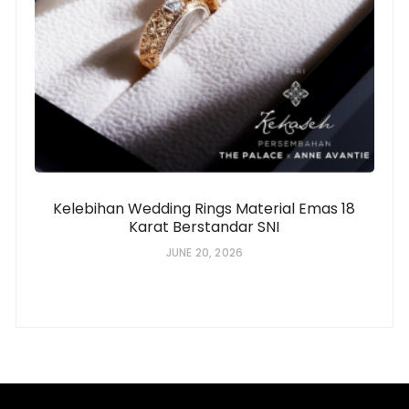
Kelebihan Wedding Rings Material Emas 18
Karat Berstandar SNI
JUNE 20, 2026