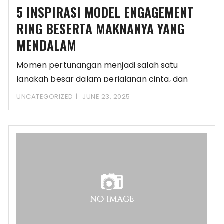
5 INSPIRASI MODEL ENGAGEMENT
RING BESERTA MAKNANYA YANG
MENDALAM
Momen pertunangan menjadi salah satu
langkah besar dalam perjalanan cinta, dan
engagement ring atau cincin
UNCATEGORIZED
JUNE 23, 2025