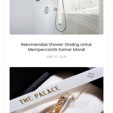
Rekomendasi Shower Dinding Untuk
Mempercantik Kamar Mandi
JUNE 22, 2026