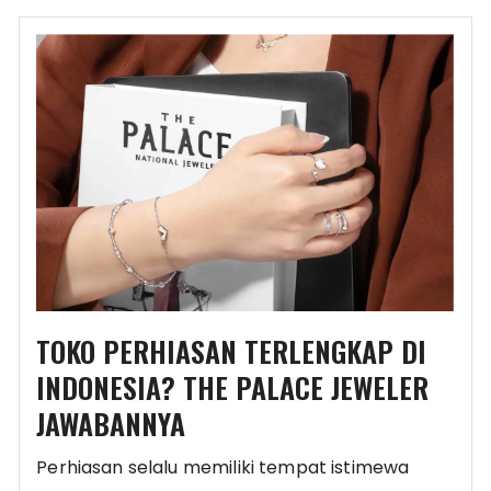
TOKO PERHIASAN TERLENGKAP DI
INDONESIA? THE PALACE JEWELER
JAWABANNYA
Perhiasan selalu memiliki tempat istimewa