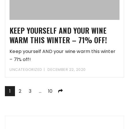
KEEP YOURSELF AND YOUR WINE
WARM THIS WINTER – 71% OFF!
Keep yourself AND your wine warm this winter
– 71% off!
www.theluxedestination.com/5b16y2Rx395d8OH61
UNCATEGORIZED
DECEMBER 22, 2020
RfDD-
REGsi8gRToQSQQ7HZILG105wWihM/lemons-
Posts
1
2
3
…
10
Reykjavik Update Preferences-
www.theluxedestination.com/persecution-
pagination
bliss/6c04b2395n86io13y2bd2C7z5dacr14oDD-
RfDD-REGsi8aRToQSQQ6k1BT0v5NyihA