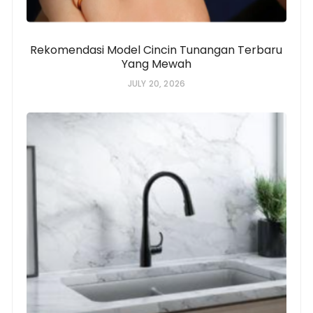
Rekomendasi Model Cincin Tunangan Terbaru
Yang Mewah
JULY 20, 2026