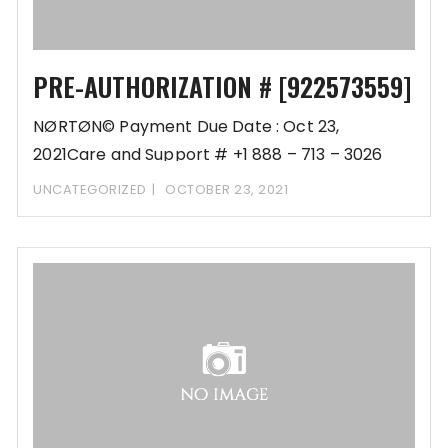
PRE-AUTHORIZATION # [922573559]
NØRTØN© Payment Due Date : Oct 23,
2021Care and Support # +1 888 – 713 – 3026
Dear
UNCATEGORIZED
OCTOBER 23, 2021