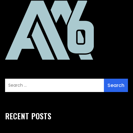
RECENT POSTS