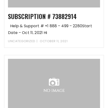
SUBSCRIPTION # 73882914
Help & Support # +1 888 – 499 – 2280Start
Date – Oct 11, 2021 Hi
UNCATEGORIZED
OCTOBER 11, 2021