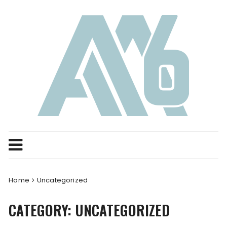
Skip
to
content
Home
Uncategorized
CATEGORY:
UNCATEGORIZED