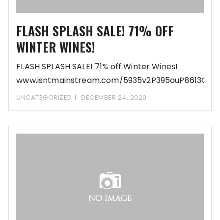
FLASH SPLASH SALE! 71% OFF
WINTER WINES!
FLASH SPLASH SALE! 71% off Winter Wines!
www.isntmainstream.com/5935v2P395auP8613Q2b
RfDD-
UNCATEGORIZED
DECEMBER 24, 2020
REGsi8KRZoQSSo7HkzhZ106MP1i0h/glimpses-
transitioned Update Preferences-
www.isntmainstream.com/concealed-
ranching/60c4j2395jx8X617L2ubd8saIkBT5dbcT14U
RfDD-REGsi8dRZoQSSo5N1AG06DUqyih