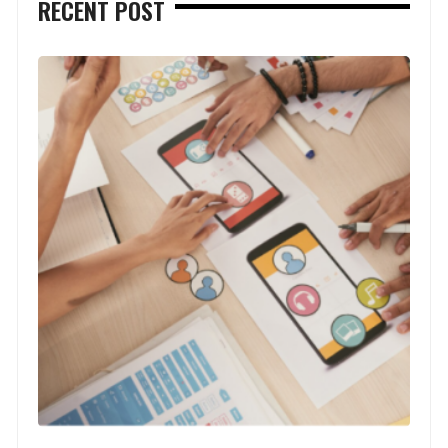
RECENT POST