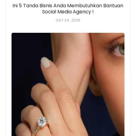
Ini 5 Tanda Bisnis Anda Membutuhkan Bantuan
Social Media Agency !
JULY 24, 2026