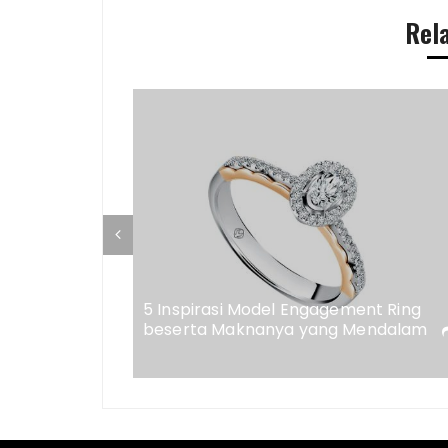
Rel
ap di
eweler
5 Inspirasi Model Engagement Ring
beserta Maknanya yang Mendalam