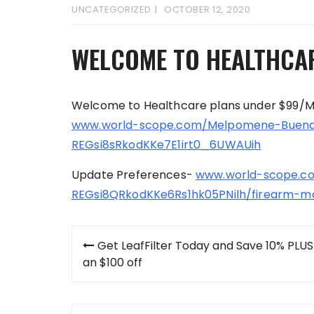
UNCATEGORIZED
OCTOBER 12, 2020
WELCOME TO HEALTHCA
Welcome to Healthcare plans under $99/
www.world-scope.com/Melpomene-Buena
REGsi8sRkodKKe7E1irt0_6UWAUih
Update Preferences-
www.world-scope.co
REGsi8QRkodKKe6Rs1hk05PNilh/firearm-m
Post
Get LeafFilter Today and Save 10% PLUS
navigation
an $100 off