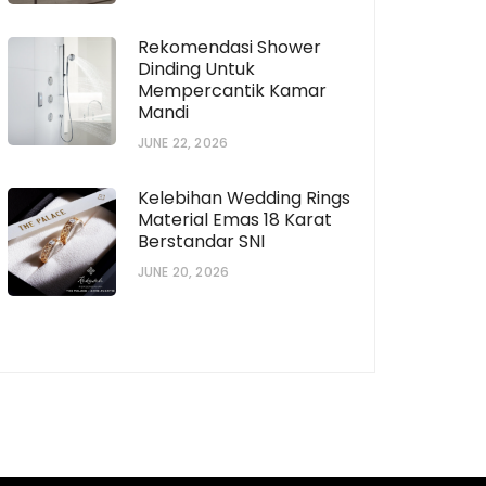
Rekomendasi Shower
Dinding Untuk
Mempercantik Kamar
horization # [922573559]
Subscription # 738
Mandi
JUNE 22, 2026
Kelebihan Wedding Rings
Material Emas 18 Karat
Berstandar SNI
JUNE 20, 2026