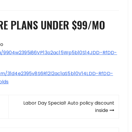
RE PLANS UNDER $99/MO
Mo
/9904w2395i86VP13o2ac15Wp5b10S14JDD-RfDD-
m/31d4e2395v8S6R12l2ac1aS5b10V14LDD-RfDD-
olds
Labor Day Special! Auto policy discount
inside