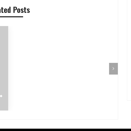
ated Posts
Pilihan Menu Sarapan Sehat untuk Si
Pre-Aut
Kecil