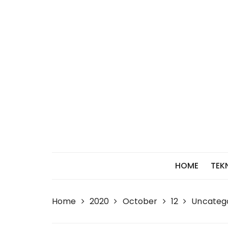
Skip
to
content
HOME
TEK
Home
2020
October
12
Uncateg