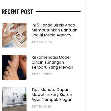
RECENT POST
Ini 5 Tanda Bisnis Anda
Membutuhkan Bantuan
Social Media Agency !
JULY 24, 2026
Rekomendasi Model
Cincin Tunangan
Terbaru Yang Mewah
JULY 20, 2026
Tips Menata Dapur
Mewah Luxury Kicten
Agar Tampak Elegan
JULY 16, 2026