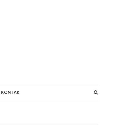
KONTAK