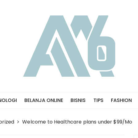
NOLOGI
BELANJA ONLINE
BISNIS
TIPS
FASHION
orized
Welcome to Healthcare plans under $99/Mo