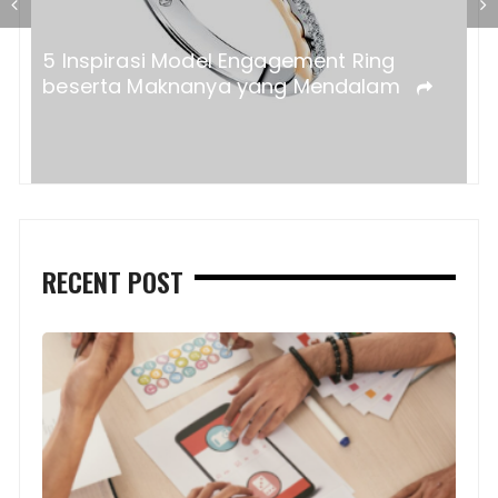
a?
5 Inspirasi Model Engagement Ring
beserta Maknanya yang Mendalam
RECENT POST