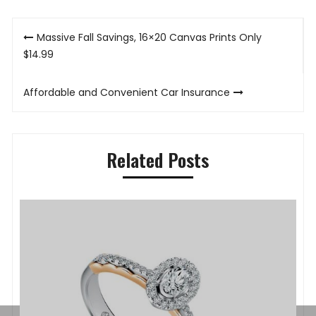
Post
Massive Fall Savings, 16×20 Canvas Prints Only
navigation
$14.99
Affordable and Convenient Car Insurance
Related Posts
P
K