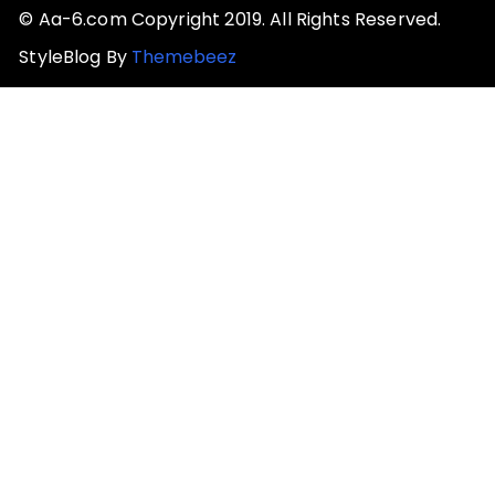
© Aa-6.com Copyright 2019. All Rights Reserved.
StyleBlog By
Themebeez