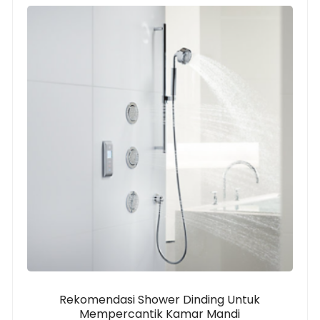
Rekomendasi Shower Dinding Untuk
Mempercantik Kamar Mandi