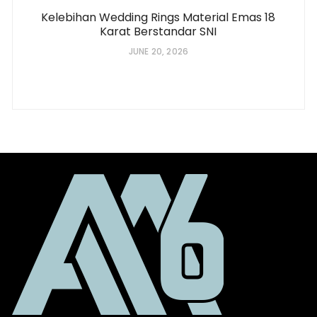
Kelebihan Wedding Rings Material Emas 18
Karat Berstandar SNI
JUNE 20, 2026