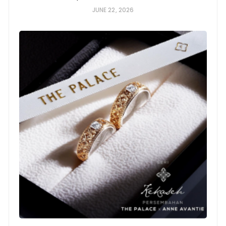
JUNE 22, 2026