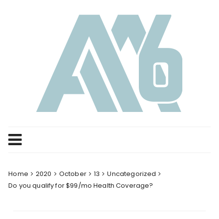
Skip
to
content
Home
2020
October
13
Uncategorized
Do you qualify for $99/mo Health Coverage?