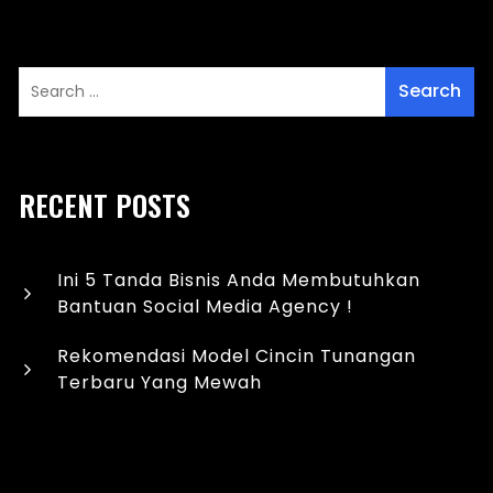
RECENT POSTS
Ini 5 Tanda Bisnis Anda Membutuhkan
Bantuan Social Media Agency !
Rekomendasi Model Cincin Tunangan
Terbaru Yang Mewah