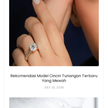
Rekomendasi Model Cincin Tunangan Terbaru
Yang Mewah
JULY 20, 2026