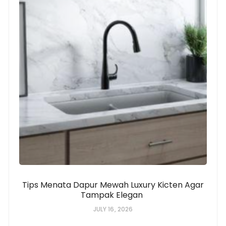
Tips Menata Dapur Mewah Luxury Kicten Agar
Tampak Elegan
JULY 16, 2026