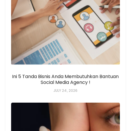
Ini 5 Tanda Bisnis Anda Membutuhkan Bantuan
Social Media Agency !
JULY 24, 2026