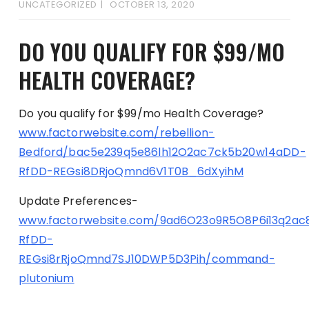
UNCATEGORIZED
OCTOBER 13, 2020
DO YOU QUALIFY FOR $99/MO
HEALTH COVERAGE?
Do you qualify for $99/mo Health Coverage?
www.factorwebsite.com/rebellion-
Bedford/bac5e239q5e86lh12O2ac7ck5b20w14aDD-
RfDD-REGsi8DRjoQmnd6V1T0B_6dXyihM
Update Preferences-
www.factorwebsite.com/9ad6O23o9R5O8P6i13q2a
RfDD-
REGsi8rRjoQmnd7SJ10DWP5D3Pih/command-
plutonium