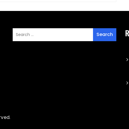
R
rved.