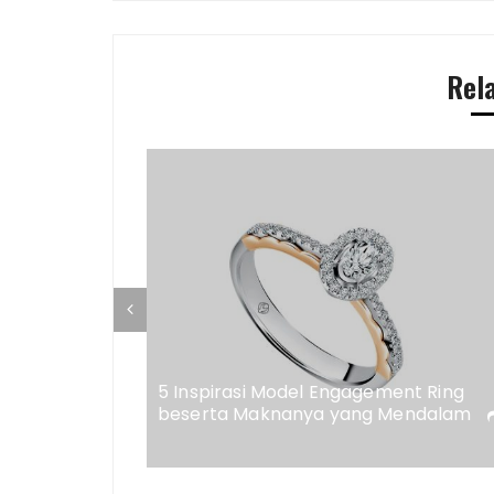
Rel
ap di
eweler
5 Inspirasi Model Engagement Ring
beserta Maknanya yang Mendalam