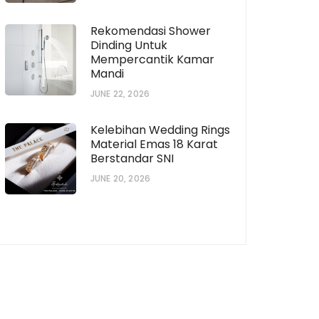
Rekomendasi Shower
Dinding Untuk
Mempercantik Kamar
Mandi
horization # [922573559]
JUNE 22, 2026
Subscription # 738
Kelebihan Wedding Rings
Material Emas 18 Karat
Berstandar SNI
JUNE 20, 2026