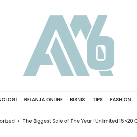
NOLOGI
BELANJA ONLINE
BISNIS
TIPS
FASHION
orized
The Biggest Sale of The Year! Unlimited 16×20 