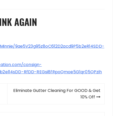
INK AGAIN
-Minnie/9ae5V23g95z8oC612D2acd9P5b2eR14SDD-
ation.com/consign-
b2el14sDD-RfDD-REGsi8fRpoQmoe5G1qr05QPzih
Eliminate Gutter Cleaning For GOOD & Get
10% Off