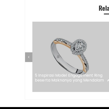
Rel
ap di
eweler
5 Inspirasi Model Engagement Ring
beserta Maknanya yang Mendalam