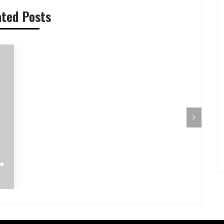
ated Posts
Pilihan Menu Sarapan Sehat untuk Si
Pre-Aut
Kecil