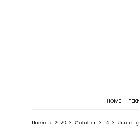
Skip
to
content
HOME
TEK
Home
2020
October
14
Uncateg