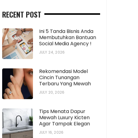
RECENT POST
Ini 5 Tanda Bisnis Anda
Membutuhkan Bantuan
Social Media Agency !
JULY 24, 2026
Rekomendasi Model
Cincin Tunangan
Terbaru Yang Mewah
JULY 20, 2026
Tips Menata Dapur
Mewah Luxury Kicten
Agar Tampak Elegan
JULY 16, 2026