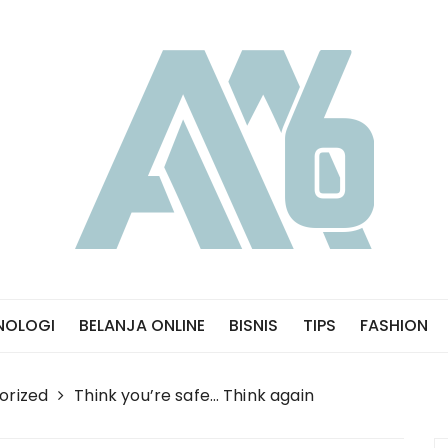
NOLOGI
BELANJA ONLINE
BISNIS
TIPS
FASHION
orized
Think you’re safe… Think again