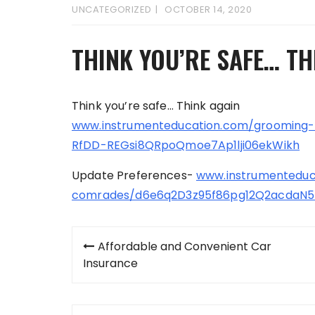
UNCATEGORIZED
OCTOBER 14, 2020
THINK YOU’RE SAFE… TH
Think you’re safe… Think again
www.instrumenteducation.com/grooming
RfDD-REGsi8QRpoQmoe7Ap1lji06ekWikh
Update Preferences-
www.instrumenteduc
comrades/d6e6q2D3z95f86pg12Q2acdaN5
Post
Affordable and Convenient Car
navigation
Insurance