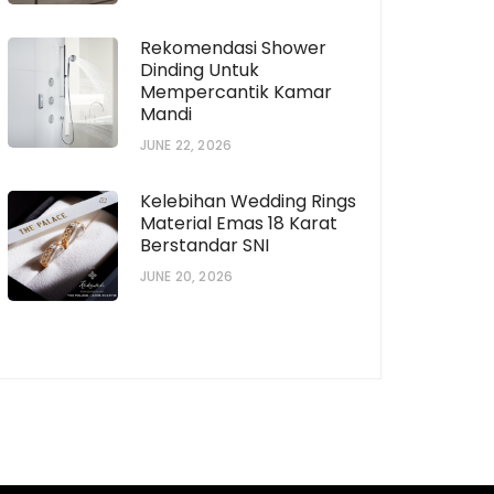
Rekomendasi Shower
Dinding Untuk
Mempercantik Kamar
horization # [922573559]
Subscription # 738
Mandi
JUNE 22, 2026
Kelebihan Wedding Rings
Material Emas 18 Karat
Berstandar SNI
JUNE 20, 2026