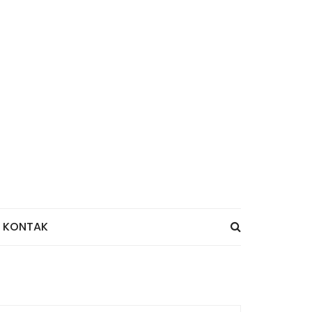
KONTAK