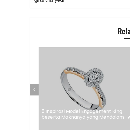
navigation
gifts this year
Rel
ap di
eweler
5 Inspirasi Model Engagement Ring
beserta Maknanya yang Mendalam