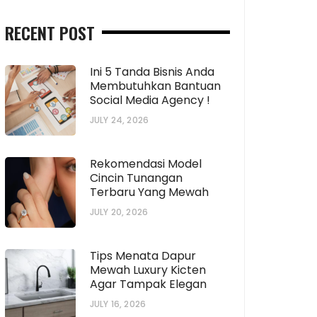
RECENT POST
Ini 5 Tanda Bisnis Anda
Membutuhkan Bantuan
Social Media Agency !
JULY 24, 2026
Rekomendasi Model
Cincin Tunangan
Terbaru Yang Mewah
JULY 20, 2026
Tips Menata Dapur
Mewah Luxury Kicten
Agar Tampak Elegan
JULY 16, 2026