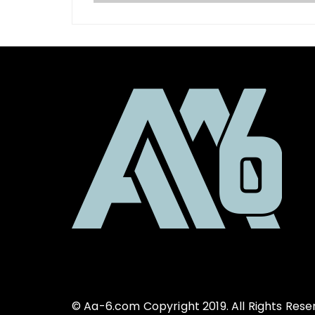
© Aa-6.com Copyright 2019. All Rights Rese