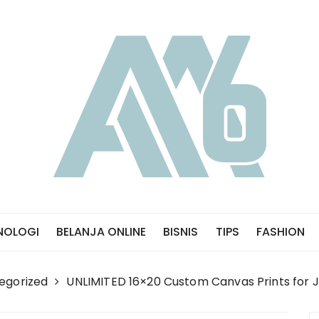
NOLOGI
BELANJA ONLINE
BISNIS
TIPS
FASHION
egorized
UNLIMITED 16×20 Custom Canvas Prints for J