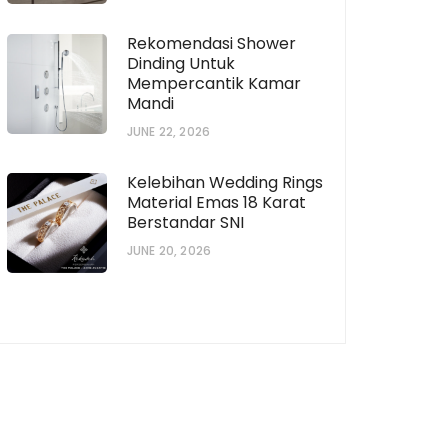
Rekomendasi Shower
Dinding Untuk
Mempercantik Kamar
Mandi
JUNE 22, 2026
horization # [922573559]
Subscription # 738
Kelebihan Wedding Rings
Material Emas 18 Karat
Berstandar SNI
JUNE 20, 2026