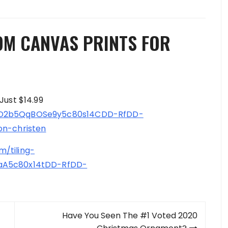
OM CANVAS PRINTS FOR
Just $14.99
17D2b5QqBOSe9y5c80s14CDD-RfDD-
on-christen
/tiling-
eaA5c80x14tDD-RfDD-
Have You Seen The #1 Voted 2020