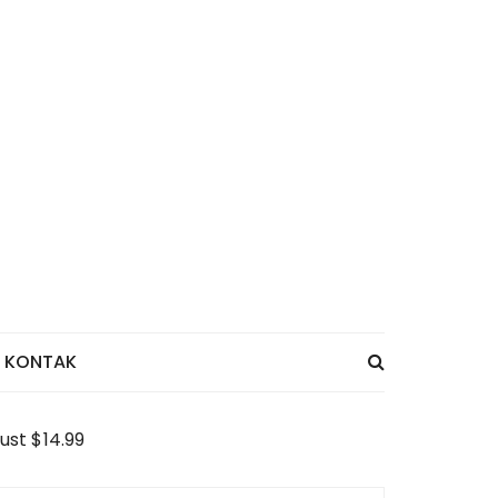
KONTAK
ust $14.99