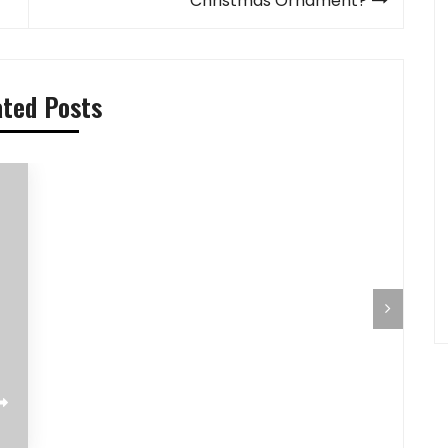
Christmas Ornament?
ated Posts
Pilihan Menu Sarapan Sehat untuk Si
Pre-Aut
Kecil