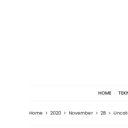
Skip
to
content
HOME
TEK
Home
2020
November
28
Uncat