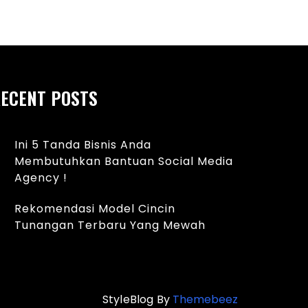
ECENT POSTS
Ini 5 Tanda Bisnis Anda
Membutuhkan Bantuan Social Media
Agency !
Rekomendasi Model Cincin
Tunangan Terbaru Yang Mewah
StyleBlog By
Themebeez