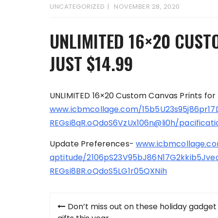
UNCATEGORIZED
NOVEMBER 28, 2020
UNLIMITED 16×20 CUST
JUST $14.99
UNLIMITED 16×20 Custom Canvas Prints for 
www.icbmcollage.com/15b5U23s95j86pr
REGsi8qR.oQdoS6VzUx106n@li0h/pacificati
Update Preferences-
www.icbmcollage.com
aptitude/2106pS23V95bJ86N17G2kkib5Jv
REGsi8BR.oQdoS5LG1r05QXNih
Post
Don’t miss out on these holiday gadget