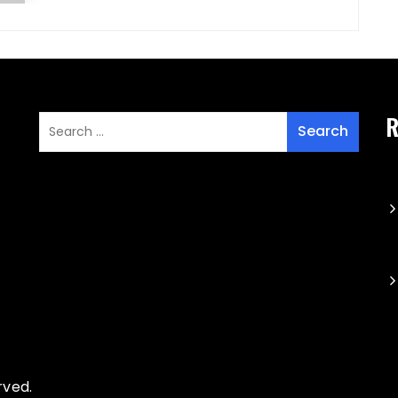
R
rved.