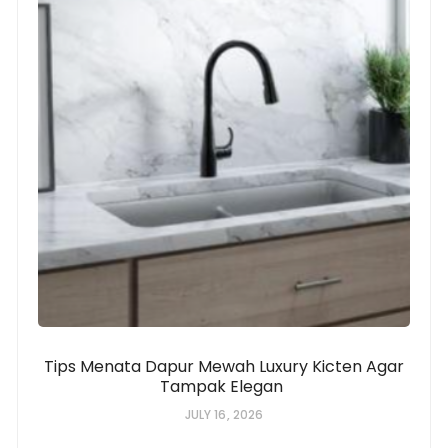
Tips Menata Dapur Mewah Luxury Kicten Agar
Tampak Elegan
JULY 16, 2026