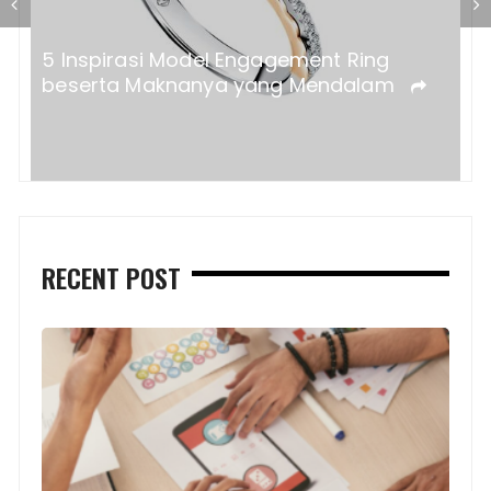
a?
5 Inspirasi Model Engagement Ring
beserta Maknanya yang Mendalam
RECENT POST