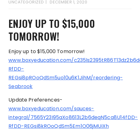
UNCATEGORIZED
DECEMBER 1, 2020
ENJOY UP TO $15,000
TOMORROW!
Enjoy up to $15,000 Tomorrow!
www.boxyeducation.com/c235ls2395tR86T13dz2b6
RfDD-
REGsi8pROoQdSm5uo10u6K1JihM/reordering-
Seabrook
Update Preferences-
www.boxyeducation.com/sauces-
integral/7565Y23I95aXo8613L2b6deqN5ca8U14fDD-
RfDD-REGsi8kROoQdSm5Em1O06jMUiXh