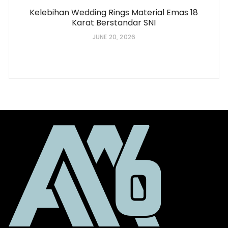
Kelebihan Wedding Rings Material Emas 18
Karat Berstandar SNI
JUNE 20, 2026