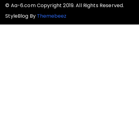
© Aa-6.com Copyright 2019. All Rights Reserved.
StyleBlog By
Themebeez