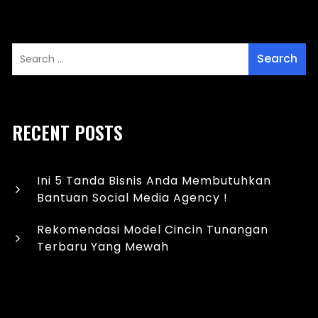
RECENT POSTS
Ini 5 Tanda Bisnis Anda Membutuhkan
Bantuan Social Media Agency !
Rekomendasi Model Cincin Tunangan
Terbaru Yang Mewah