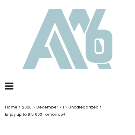
Skip
to
content
Home
2020
December
1
Uncategorized
Enjoy up to $15,000 Tomorrow!