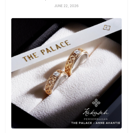
JUNE 22, 2026