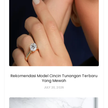
Rekomendasi Model Cincin Tunangan Terbaru
Yang Mewah
JULY 20, 2026