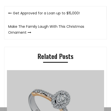
Post
Get Approved for a Loan up to $15,000!
navigation
Make The Family Laugh With This Christmas
Ornament
Related Posts
P
K