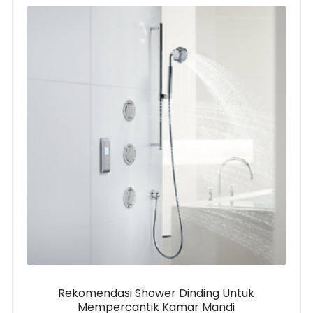
Rekomendasi Shower Dinding Untuk
Mempercantik Kamar Mandi