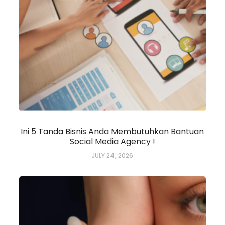
Ini 5 Tanda Bisnis Anda Membutuhkan Bantuan
Social Media Agency !
JULY 24, 2026