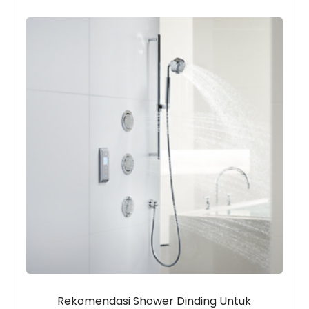
Rekomendasi Shower Dinding Untuk