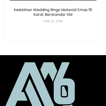
Kelebihan Wedding Rings Material Emas 18
Karat Berstandar SNI
JUNE 20, 2026