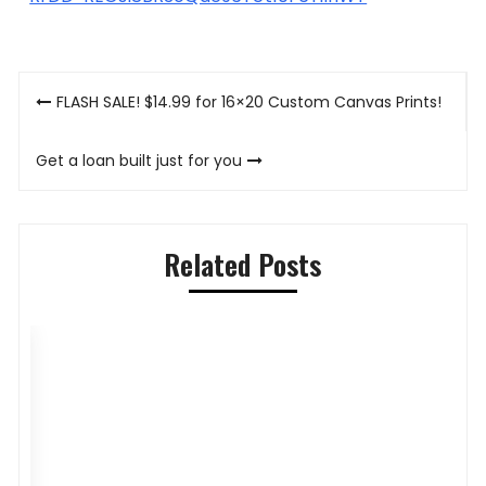
Post
FLASH SALE! $14.99 for 16×20 Custom Canvas Prints!
navigation
Get a loan built just for you
Related Posts
Pilihan Menu Sarapan Sehat untuk Si
P
Kecil