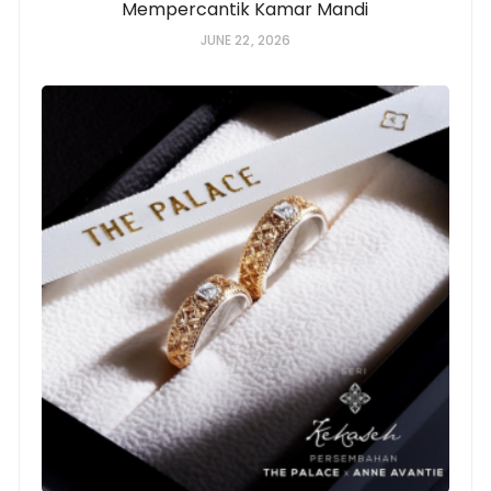
Mempercantik Kamar Mandi
JUNE 22, 2026