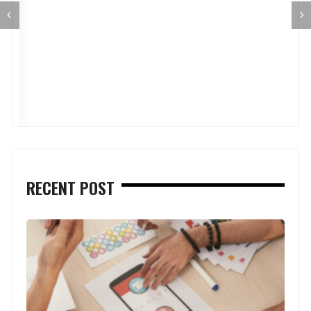
RECENT POST