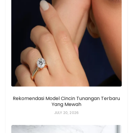
Rekomendasi Model Cincin Tunangan Terbaru
Yang Mewah
JULY 20, 2026