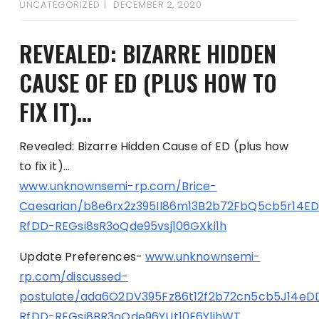
UNCATEGORIZED
DECEMBER 2, 2020
REVEALED: BIZARRE HIDDEN
CAUSE OF ED (PLUS HOW TO
FIX IT)…
Revealed: Bizarre Hidden Cause of ED (plus how
to fix it)…
www.unknownsemi-rp.com/Brice-
Caesarian/b8e6rx2z395II86m13B2b72FbQ5cb5r14E
RfDD-REGsi8sR3oQde95vsj106GXki1h
Update Preferences-
www.unknownsemi-
rp.com/discussed-
postulate/ada6O2DV395Fz86t12f2b72cn5cb5J14eD
RfDD-REGsi8BR3oQde96YUt10F6YlihWT