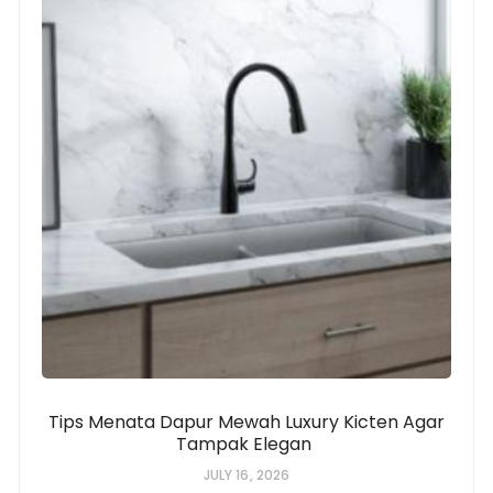
Tips Menata Dapur Mewah Luxury Kicten Agar
Tampak Elegan
JULY 16, 2026