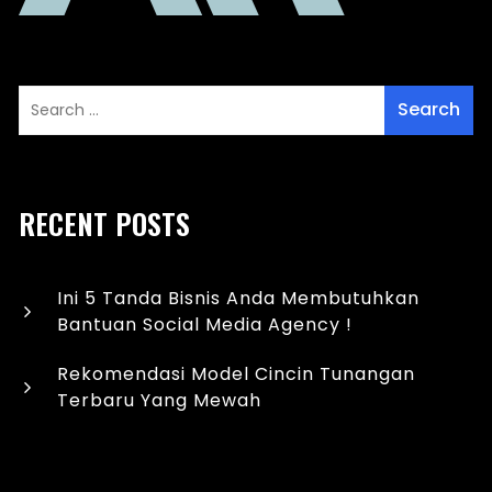
RECENT POSTS
Ini 5 Tanda Bisnis Anda Membutuhkan
Bantuan Social Media Agency !
Rekomendasi Model Cincin Tunangan
Terbaru Yang Mewah