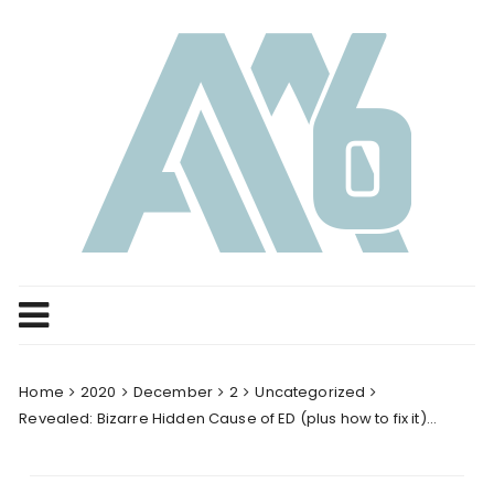
Skip
to
content
Home
2020
December
2
Uncategorized
Revealed: Bizarre Hidden Cause of ED (plus how to fix it)…