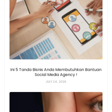
Ini 5 Tanda Bisnis Anda Membutuhkan Bantuan
Social Media Agency !
JULY 24, 2026