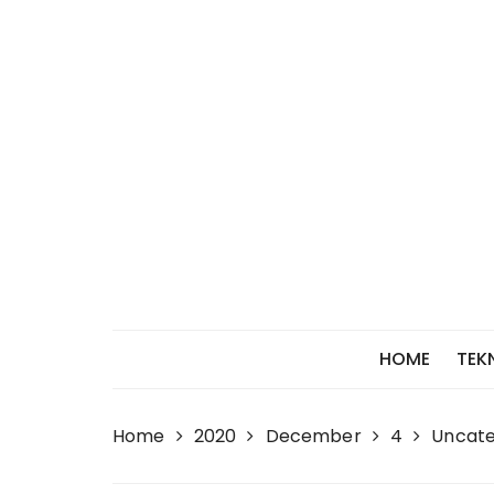
Skip
to
content
HOME
TEK
Home
2020
December
4
Uncate