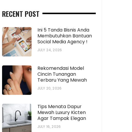
RECENT POST
Ini 5 Tanda Bisnis Anda
Membutuhkan Bantuan
Social Media Agency !
JULY 24, 2026
Rekomendasi Model
Cincin Tunangan
Terbaru Yang Mewah
JULY 20, 2026
Tips Menata Dapur
Mewah Luxury Kicten
Agar Tampak Elegan
JULY 16, 2026