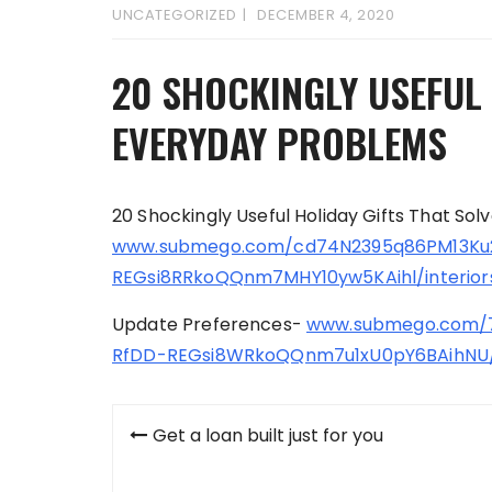
UNCATEGORIZED
DECEMBER 4, 2020
20 SHOCKINGLY USEFUL 
EVERYDAY PROBLEMS
20 Shockingly Useful Holiday Gifts That So
www.submego.com/cd74N2395q86PM13Ku
REGsi8RRkoQQnm7MHY10yw5KAihl/interior
Update Preferences-
www.submego.com/
RfDD-REGsi8WRkoQQnm7u1xU0pY6BAihNU/
Post
Get a loan built just for you
navigation