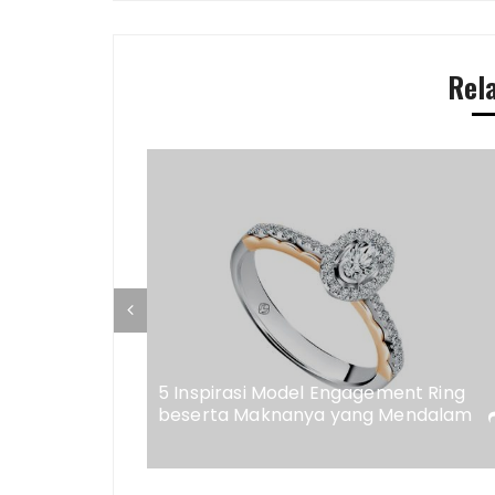
Rel
ap di
eweler
5 Inspirasi Model Engagement Ring
beserta Maknanya yang Mendalam