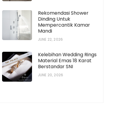
Rekomendasi Shower
Dinding Untuk
Mempercantik Kamar
Mandi
horization # [922573559]
JUNE 22, 2026
Subscription # 738
Kelebihan Wedding Rings
Material Emas 18 Karat
Berstandar SNI
JUNE 20, 2026