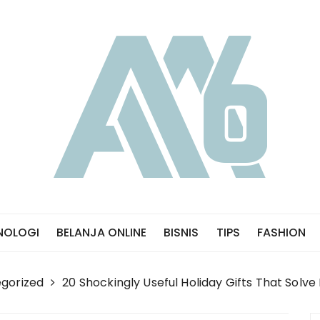
NOLOGI
BELANJA ONLINE
BISNIS
TIPS
FASHION
gorized
20 Shockingly Useful Holiday Gifts That Solv