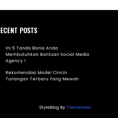
ECENT POSTS
Ini 5 Tanda Bisnis Anda
Membutuhkan Bantuan Social Media
Agency !
Rekomendasi Model Cincin
Tunangan Terbaru Yang Mewah
StyleBlog By
Themebeez