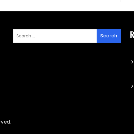
R
rved.