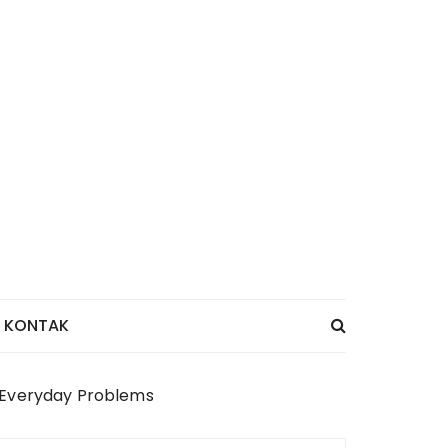
KONTAK
e Everyday Problems