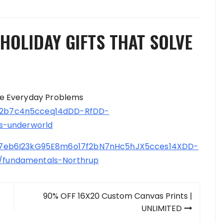
HOLIDAY GIFTS THAT SOLVE
lve Everyday Problems
2b7c4n5cceq14dDD-RfDD-
s-underworld
7eb6I23kG95E8m6o17f2bN7nHc5hJX5cces14XDD-
fundamentals-Northrup
90% OFF 16X20 Custom Canvas Prints |
UNLIMITED