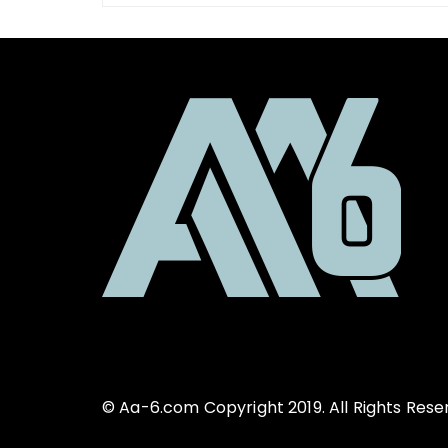
© Aa-6.com Copyright 2019. All Rights Rese