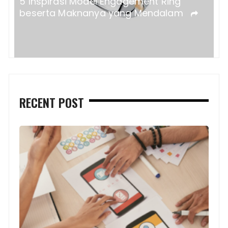
5 Inspirasi Model Engagement Ring
beserta Maknanya yang Mendalam
RECENT POST