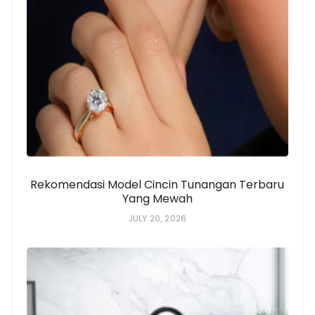
Rekomendasi Model Cincin Tunangan Terbaru
Yang Mewah
JULY 20, 2026