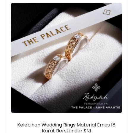
Kelebihan Wedding Rings Material Emas 18
Karat Berstandar SNI