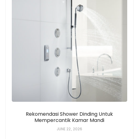
Rekomendasi Shower Dinding Untuk
Mempercantik Kamar Mandi
JUNE 22, 2026