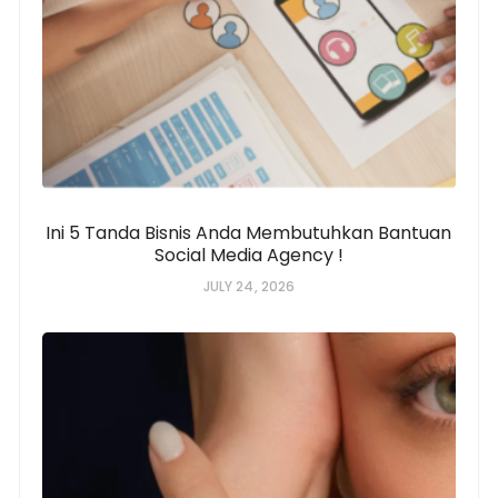
Ini 5 Tanda Bisnis Anda Membutuhkan Bantuan
Social Media Agency !
JULY 24, 2026