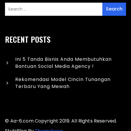
RECENT POSTS
Ini 5 Tanda Bisnis Anda Membutuhkan
Bantuan Social Media Agency !
Rekomendasi Model Cincin Tunangan
Terbaru Yang Mewah
© Aa-6.com Copyright 2019. All Rights Reserved.
StyleBlog By
Themebeez