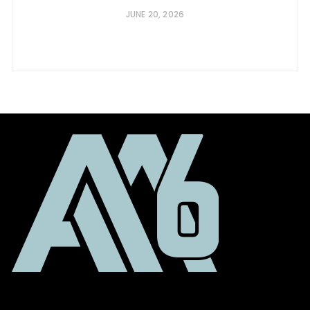
JUNE 20, 2026