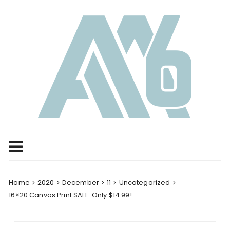
Skip
to
content
Home
2020
December
11
Uncategorized
16×20 Canvas Print SALE: Only $14.99!