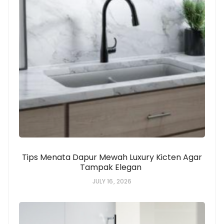
Tips Menata Dapur Mewah Luxury Kicten Agar
Tampak Elegan
JULY 16, 2026