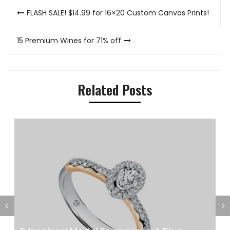
Post
FLASH SALE! $14.99 for 16×20 Custom Canvas Prints!
navigation
15 Premium Wines for 71% off
Related Posts
P
K
a?