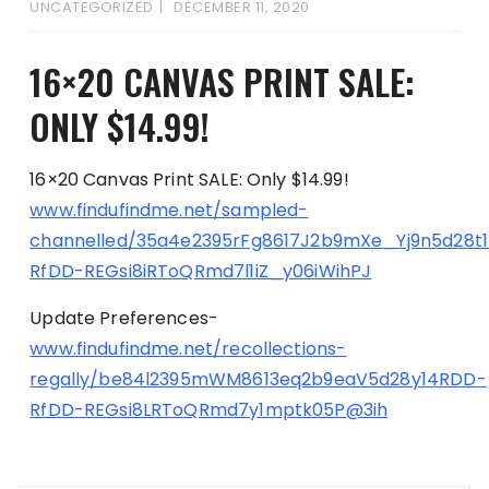
UNCATEGORIZED
DECEMBER 11, 2020
16×20 CANVAS PRINT SALE:
ONLY $14.99!
16×20 Canvas Print SALE: Only $14.99!
www.findufindme.net/sampled-
channelled/35a4e2395rFg8617J2b9mXe_Yj9n5d28t
RfDD-REGsi8iRToQRmd7l1iZ_y06iWihPJ
Update Preferences-
www.findufindme.net/recollections-
regally/be84l2395mWM8613eq2b9eaV5d28y14RDD-
RfDD-REGsi8LRToQRmd7y1mptk05P@3ih