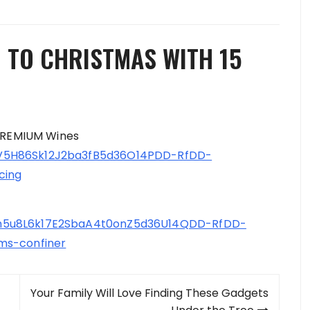
 TO CHRISTMAS WITH 15
 PREMIUM Wines
V5H86Sk12J2ba3fB5d36O14PDD-RfDD-
cing
9h5u8L6k17E2SbaA4t0onZ5d36U14QDD-RfDD-
ms-confiner
Your Family Will Love Finding These Gadgets