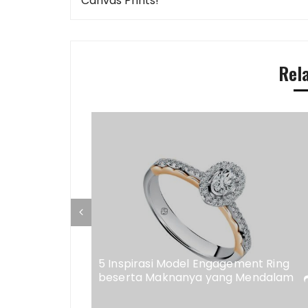
navigation
Canvas Prints!
Rel
ap di
eweler
5 Inspirasi Model Engagement Ring
beserta Maknanya yang Mendalam