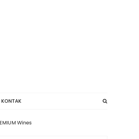
KONTAK
PREMIUM Wines