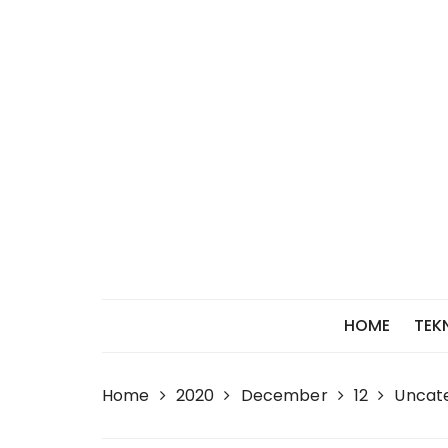
Skip
to
content
HOME
TEK
Home
2020
December
12
Uncat