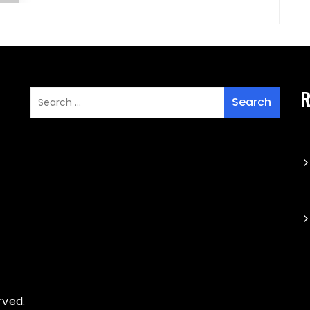
R
rved.