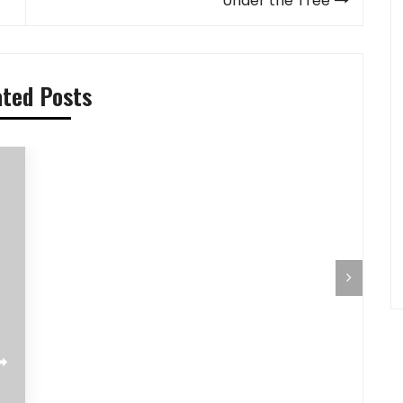
Under the Tree
ated Posts
Pilihan Menu Sarapan Sehat untuk Si
Pre-Aut
Kecil