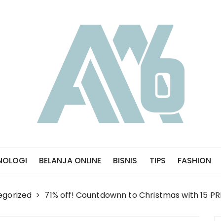
NOLOGI
BELANJA ONLINE
BISNIS
TIPS
FASHION
egorized
71% off! Countdownn to Christmas with 15 