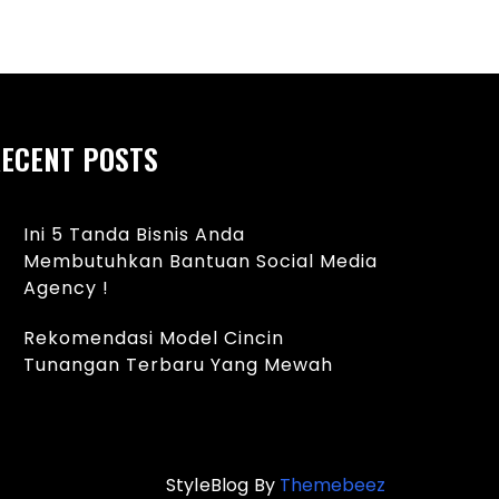
ECENT POSTS
Ini 5 Tanda Bisnis Anda
Membutuhkan Bantuan Social Media
Agency !
Rekomendasi Model Cincin
Tunangan Terbaru Yang Mewah
StyleBlog By
Themebeez