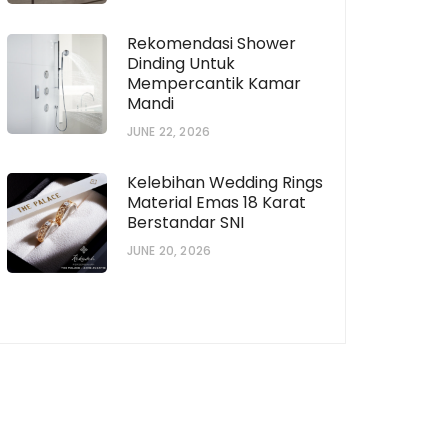
Rekomendasi Shower
Dinding Untuk
Mempercantik Kamar
Mandi
JUNE 22, 2026
horization # [922573559]
Subscription # 738
Kelebihan Wedding Rings
Material Emas 18 Karat
Berstandar SNI
JUNE 20, 2026