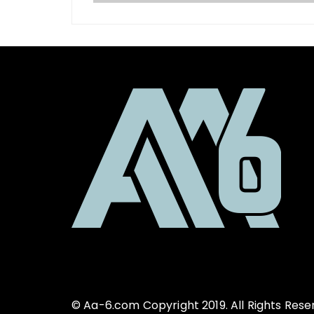
© Aa-6.com Copyright 2019. All Rights Rese