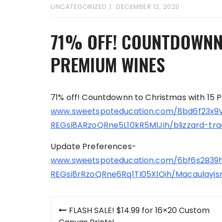
UNCATEGORIZED
DECEMBER 12, 2020
71% OFF! COUNTDOWNN
PREMIUM WINES
71% off! Countdownn to Christmas with 15
www.sweetspoteducation.com/8bd6f23x9
REGsi8ARzoQRne5L10kR5MlJih/blizzard-tra
Update Preferences-
www.sweetspoteducation.com/6bf6s2B3
REGsi8rRzoQRne6Rq1TI05XlOih/Macaulayis
Post
FLASH SALE! $14.99 for 16×20 Custom