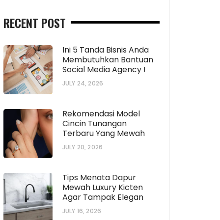
RECENT POST
Ini 5 Tanda Bisnis Anda
Membutuhkan Bantuan
Social Media Agency !
JULY 24, 2026
Rekomendasi Model
Cincin Tunangan
Terbaru Yang Mewah
JULY 20, 2026
Tips Menata Dapur
Mewah Luxury Kicten
Agar Tampak Elegan
JULY 16, 2026