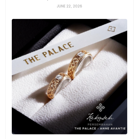
JUNE 22, 2026