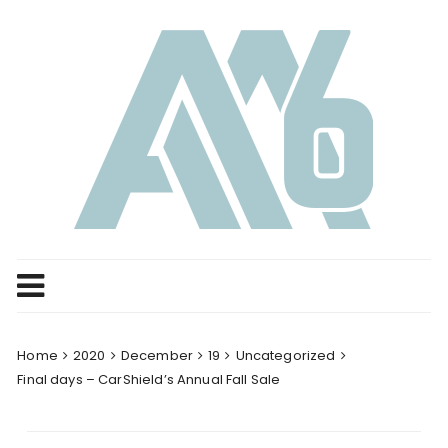
Skip
to
content
Home
2020
December
19
Uncategorized
Final days – CarShield’s Annual Fall Sale