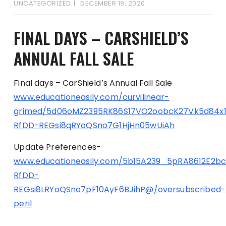
UNCATEGORIZED
DECEMBER 19, 2020
FINAL DAYS – CARSHIELD’S
ANNUAL FALL SALE
Final days – CarShield’s Annual Fall Sale
www.educationeasily.com/curvilinear-
grimed/5d06oMZ2395RK86S17VO2oobcK27Vk5d84x
RfDD-REGsi8qRYoQSno7G1HjHn05wUiAh
Update Preferences-
www.educationeasily.com/5b15A239_5pRA8612E2b
RfDD-
REGsi8LRYoQSno7pF10AyF6BJihP@/oversubscribed-
peril