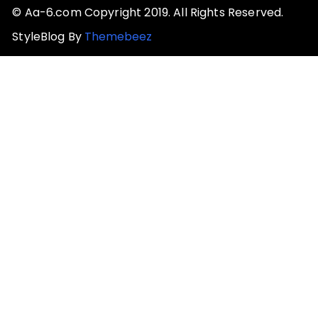
© Aa-6.com Copyright 2019. All Rights Reserved.
StyleBlog By
Themebeez