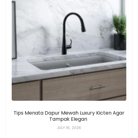
Tips Menata Dapur Mewah Luxury Kicten Agar
Tampak Elegan
JULY 16, 2026