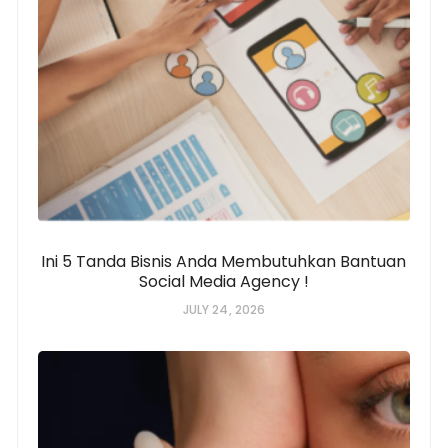
Ini 5 Tanda Bisnis Anda Membutuhkan Bantuan
Social Media Agency !
JULY 24, 2026