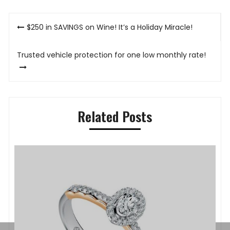
Post
$250 in SAVINGS on Wine! It’s a Holiday Miracle!
navigation
Trusted vehicle protection for one low monthly rate!
Related Posts
P
K