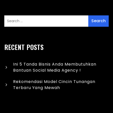
RECENT POSTS
Ini 5 Tanda Bisnis Anda Membutuhkan
Bantuan Social Media Agency !
Rekomendasi Model Cincin Tunangan
Terbaru Yang Mewah