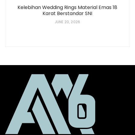
Kelebihan Wedding Rings Material Emas 18
Karat Berstandar SNI
JUNE 20, 2026