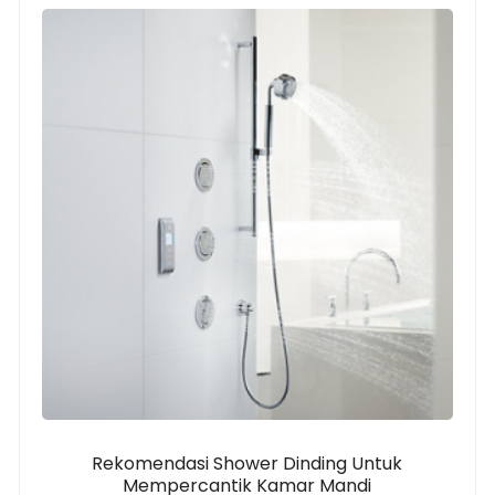
Rekomendasi Shower Dinding Untuk
Mempercantik Kamar Mandi