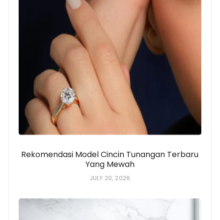
Rekomendasi Model Cincin Tunangan Terbaru
Yang Mewah
JULY 20, 2026