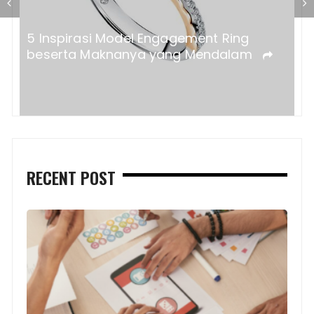
a?
5 Inspirasi Model Engagement Ring
beserta Maknanya yang Mendalam
RECENT POST