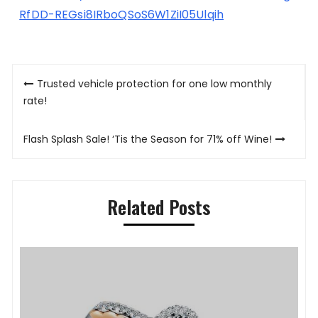
RfDD-REGsi8IRboQSoS6W1ZiI05Ulqih
Post
Trusted vehicle protection for one low monthly
navigation
rate!
Flash Splash Sale! ‘Tis the Season for 71% off Wine!
Related Posts
P
K