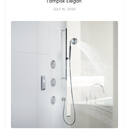
Tampak Elegan
JULY 16, 2026