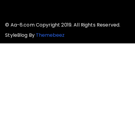
© Aa-6.com Copyright 2019. All Rights Reserved.
StyleBlog By
Themebeez