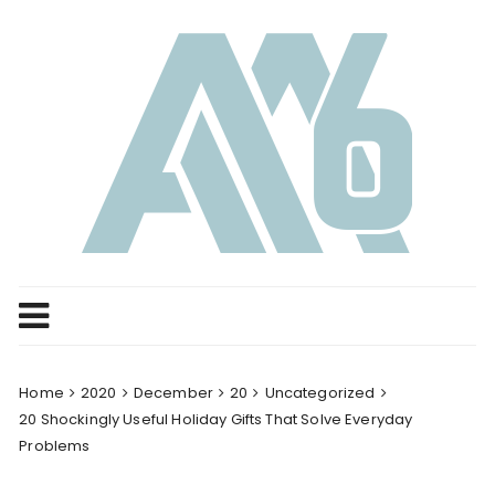
Skip
to
content
Home
2020
December
20
Uncategorized
20 Shockingly Useful Holiday Gifts That Solve Everyday
Problems