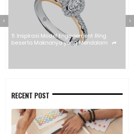
a?
5 Inspirasi Model Engagement Ring
beserta Maknanya yang Mendalam
RECENT POST