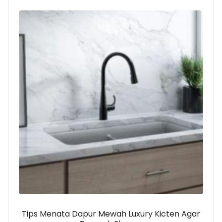
Tips Menata Dapur Mewah Luxury Kicten Agar