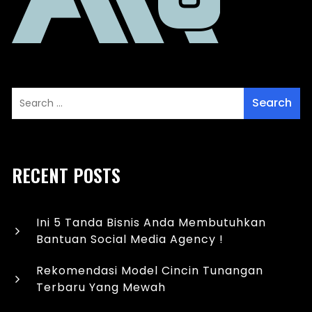
RECENT POSTS
Ini 5 Tanda Bisnis Anda Membutuhkan
Bantuan Social Media Agency !
Rekomendasi Model Cincin Tunangan
Terbaru Yang Mewah