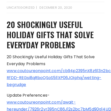
UNCATEGORIZED
DECEMBER 20, 2020
20 SHOCKINGLY USEFUL
HOLIDAY GIFTS THAT SOLVE
EVERYDAY PROBLEMS
20 Shockingly Useful Holiday Gifts That Solve
Everyday Problems
www.coutoureonpoint.com/cb94p2395nX8z613n2b
RfDD-REGsi8qRboQSoS5I1XP06JOiphq/wetting-
begrudge
Update Preferences-
www.coutoureonpoint.com/await-
hereunder/7926r2vr395nC86J12s2bc7bM5d90g14U