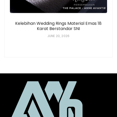
Kelebihan Wedding Rings Material Emas 18
Karat Berstandar SNI
JUNE 20, 2026