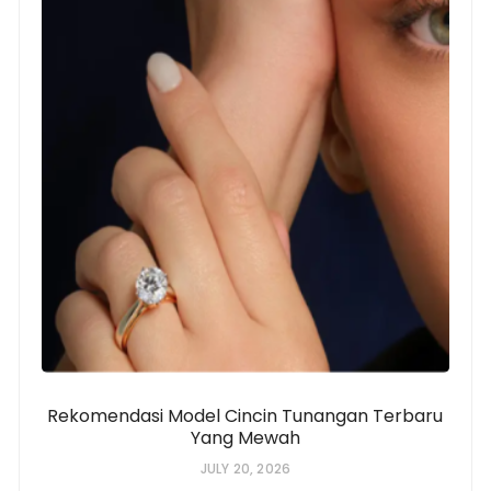
Rekomendasi Model Cincin Tunangan Terbaru
Yang Mewah
JULY 20, 2026