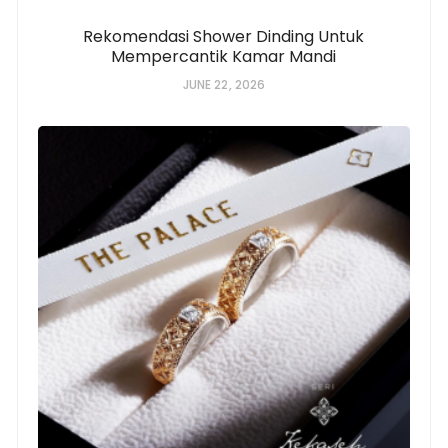
Rekomendasi Shower Dinding Untuk
Mempercantik Kamar Mandi
JUNE 22, 2026