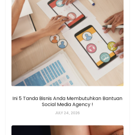
Ini 5 Tanda Bisnis Anda Membutuhkan Bantuan
Social Media Agency !
JULY 24, 2026