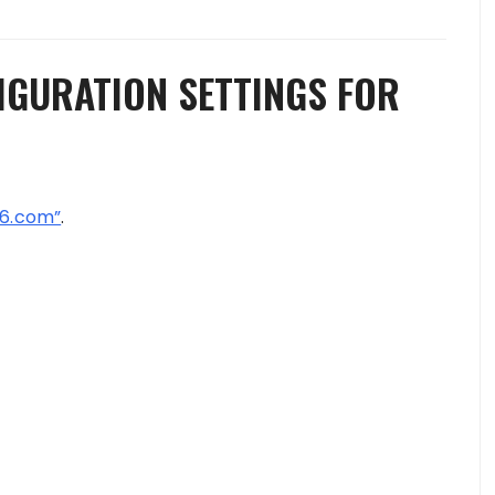
IGURATION SETTINGS FOR
6.com”
.