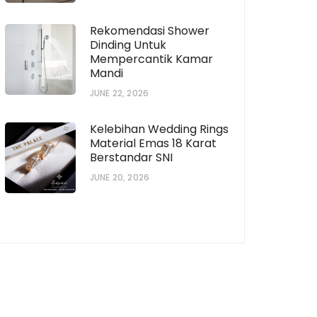
Rekomendasi Shower
Dinding Untuk
Mempercantik Kamar
Mandi
JUNE 22, 2026
Kelebihan Wedding Rings
Material Emas 18 Karat
Berstandar SNI
JUNE 20, 2026