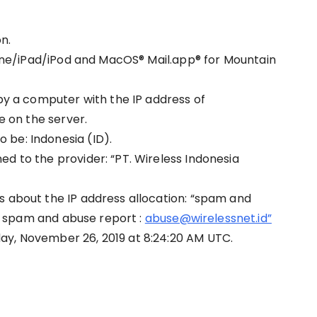
n.
Phone/iPad/iPod and MacOS® Mail.app® for Mountain
 by a computer with the IP address of
ce on the server.
 be: Indonesia (ID).
d to the provider: “PT. Wireless Indonesia
s about the IP address allocation: “spam and
spam and abuse report :
abuse@wirelessnet.id”
ay, November 26, 2019 at 8:24:20 AM UTC.