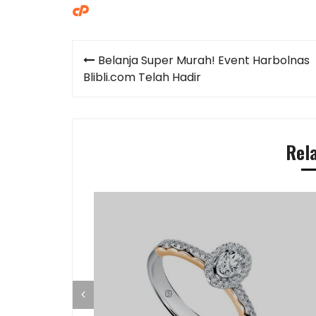
Post
Belanja Super Murah! Event Harbolnas
navigation
Blibli.com Telah Hadir
Rel
ap di