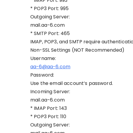
* IMAP Port: 993
* POP3 Port: 995
Outgoing Server:
mail.aa-6.com
* SMTP Port: 465
IMAP, POP3, and SMTP require authenticatio
Non-SSL Settings (NOT Recommended)
Username:
aa-6@aa-6.com
Password:
Use the email account’s password.
Incoming Server:
mail.aa-6.com
* IMAP Port: 143
* POP3 Port: 110
Outgoing Server: