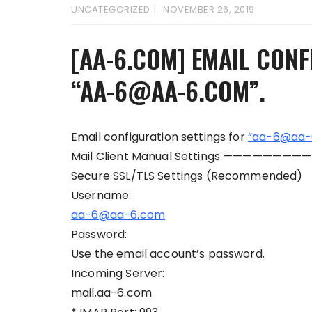
UNCATEGORIZED
NOVEMBER 26, 2019
[AA-6.COM] EMAIL CONF
“AA-6@AA-6.COM”.
Email configuration settings for
“aa-6@aa-
Mail Client Manual Settings —————————
Secure SSL/TLS Settings (Recommended)
Username:
aa-6@aa-6.com
Password:
Use the email account’s password.
Incoming Server:
mail.aa-6.com