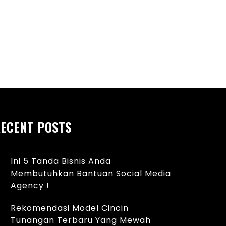
ECENT POSTS
Ini 5 Tanda Bisnis Anda
Membutuhkan Bantuan Social Media
Agency !
Rekomendasi Model Cincin
Tunangan Terbaru Yang Mewah