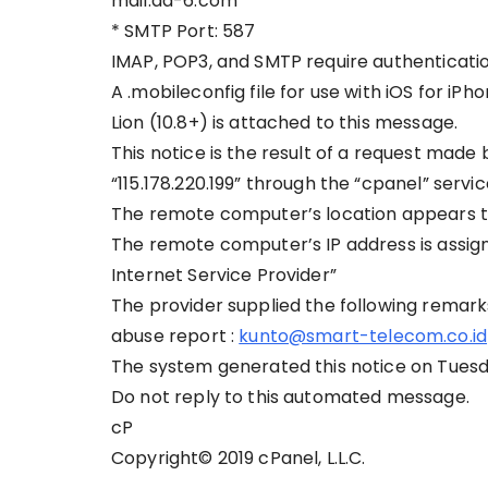
mail.aa-6.com
* SMTP Port: 587
IMAP, POP3, and SMTP require authenticatio
A .mobileconfig file for use with iOS for i
Lion (10.8+) is attached to this message.
This notice is the result of a request made
“115.178.220.199” through the “cpanel” servi
The remote computer’s location appears to
The remote computer’s IP address is assigne
Internet Service Provider”
The provider supplied the following remark
abuse report :
kunto@smart-telecom.co.id
The system generated this notice on Tuesd
Do not reply to this automated message.
cP
Copyright© 2019 cPanel, L.L.C.