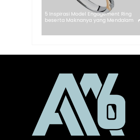
eweler
5 Inspirasi Model Engagement Ring
beserta Maknanya yang Mendalam