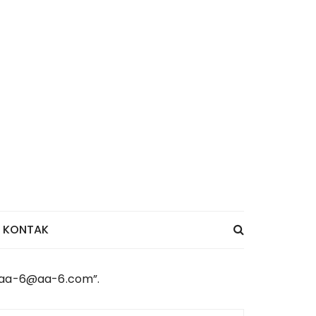
KONTAK
 “aa-6@aa-6.com”.