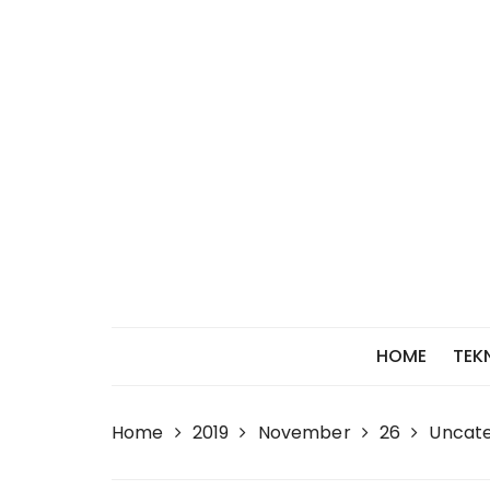
Skip
to
content
HOME
TEK
Home
2019
November
26
Uncate