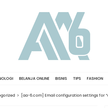
NOLOGI
BELANJA ONLINE
BISNIS
TIPS
FASHION
gorized
[aa-6.com] Email configuration settings for