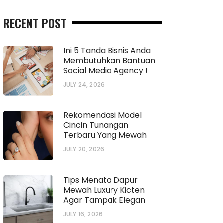
RECENT POST
Ini 5 Tanda Bisnis Anda
Membutuhkan Bantuan
Social Media Agency !
JULY 24, 2026
Rekomendasi Model
Cincin Tunangan
Terbaru Yang Mewah
JULY 20, 2026
Tips Menata Dapur
Mewah Luxury Kicten
Agar Tampak Elegan
JULY 16, 2026