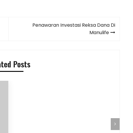
Penawaran Investasi Reksa Dana Di
Manulife
ated Posts
Pilihan Menu Sarapan Sehat untuk Si
Pre-Aut
Kecil