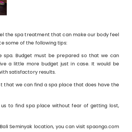
feel the spa treatment that can make our body feel
e some of the following tips:
he spa. Budget must be prepared so that we can
ive a little more budget just in case. It would be
ith satisfactory results.
ant that we can find a spa place that does have the
 us to find spa place without fear of getting lost,
 Bali Seminyak location, you can visit spaongo.com