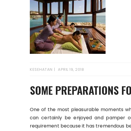
KESEHATAN
APRIL 19, 2018
SOME PREPARATIONS FO
One of the most pleasurable moments when
can certainly be enjoyed and pamper o
requirement because it has tremendous bene