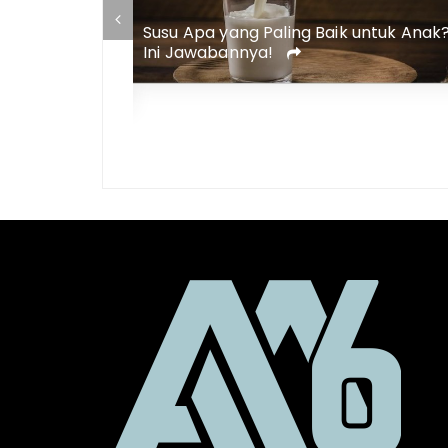
Susu Apa yang Paling Baik untuk Anak
aik untuk Diet
Ini Jawabannya!