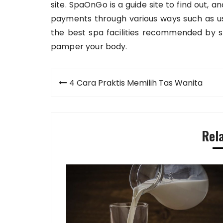
site. SpaOnGo is a guide site to find out,
payments through various ways such as usi
the best spa facilities recommended by 
pamper your body.
Post
4 Cara Praktis Memilih Tas Wanita
navigation
Rel