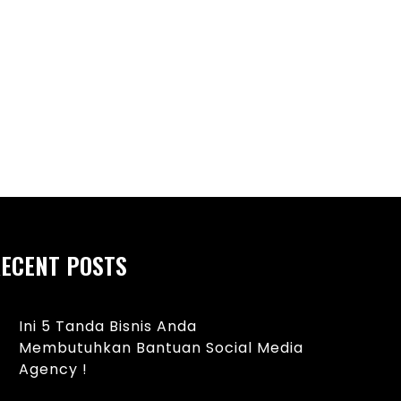
ebab Umum Bintik Merah pada
Manfaat Sarapan Se
ayi dan Tips Perawatan yang
dan Pikiran yang Leb
ECENT POSTS
Ini 5 Tanda Bisnis Anda
Membutuhkan Bantuan Social Media
Agency !