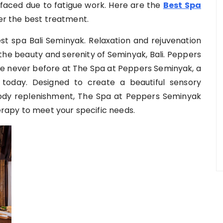
faced due to fatigue work. Here are the
Best Spa
r the best treatment.
t spa Bali Seminyak. Relaxation and rejuvenation
he beauty and serenity of Seminyak, Bali. Peppers
ike never before at The Spa at Peppers Seminyak, a
 today. Designed to create a beautiful sensory
ody replenishment, The Spa at Peppers Seminyak
rapy to meet your specific needs.