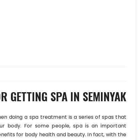
R GETTING SPA IN SEMINYAK
 doing a spa treatment is a series of spas that
ur body. For some people, spa is an important
fits for body health and beauty. In fact, with the