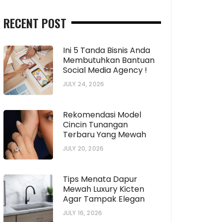
RECENT POST
Ini 5 Tanda Bisnis Anda
Membutuhkan Bantuan
Social Media Agency !
JULY 24, 2026
Rekomendasi Model
Cincin Tunangan
Terbaru Yang Mewah
JULY 20, 2026
Tips Menata Dapur
Mewah Luxury Kicten
Agar Tampak Elegan
JULY 16, 2026