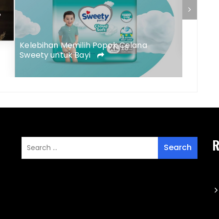
?
5 Peny
Kulit B
Tepat
Kelebihan Memilih Popok Celana
Sweety untuk Bayi
R