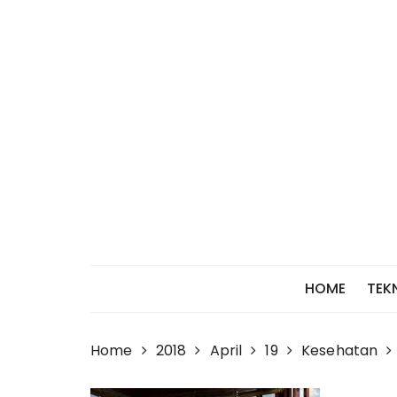
Skip
to
content
HOME
TEK
Home
2018
April
19
Kesehatan