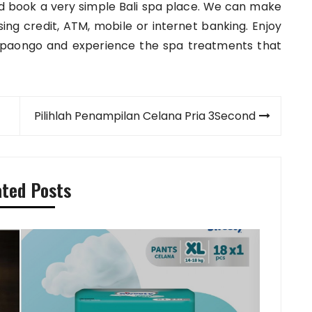
 and book a very simple Bali spa place. We can make
ng credit, ATM, mobile or internet banking. Enjoy
spaongo and experience the spa treatments that
Pilihlah Penampilan Celana Pria 3Second
ated Posts