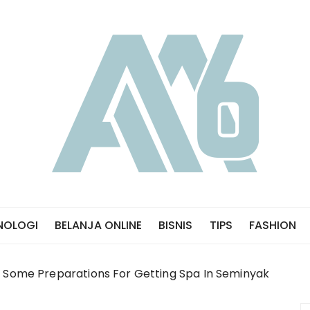
NOLOGI
BELANJA ONLINE
BISNIS
TIPS
FASHION
Some Preparations For Getting Spa In Seminyak