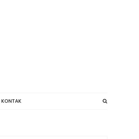
KONTAK