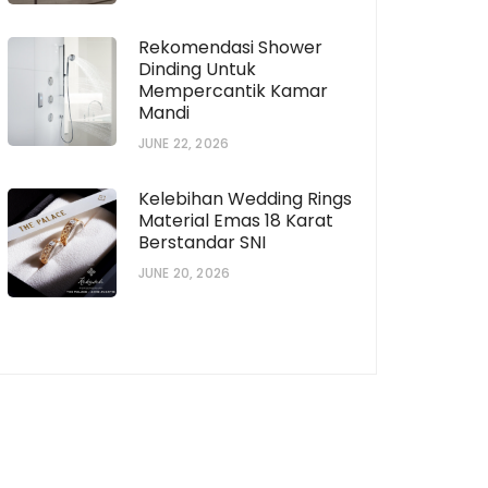
Rekomendasi Shower
Dinding Untuk
Mempercantik Kamar
Mandi
JUNE 22, 2026
Kelebihan Wedding Rings
Material Emas 18 Karat
Berstandar SNI
JUNE 20, 2026