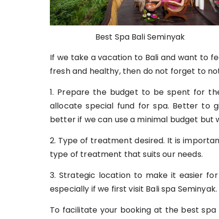
Best Spa Bali Seminyak
If we take a vacation to Bali and want to 
fresh and healthy, then do not forget to not
1. Prepare the budget to be spent for t
allocate special fund for spa. Better to g
better if we can use a minimal budget but w
2. Type of treatment desired. It is import
type of treatment that suits our needs.
3. Strategic location to make it easier for
especially if we first visit Bali spa Seminyak.
To facilitate your booking at the best spa