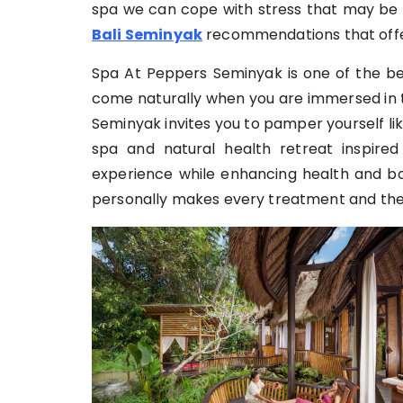
spa we can cope with stress that may be 
Bali Seminyak
recommendations that offe
Spa At Peppers Seminyak is one of the bes
come naturally when you are immersed in t
Seminyak invites you to pamper yourself l
spa and natural health retreat inspired
experience while enhancing health and b
personally makes every treatment and the