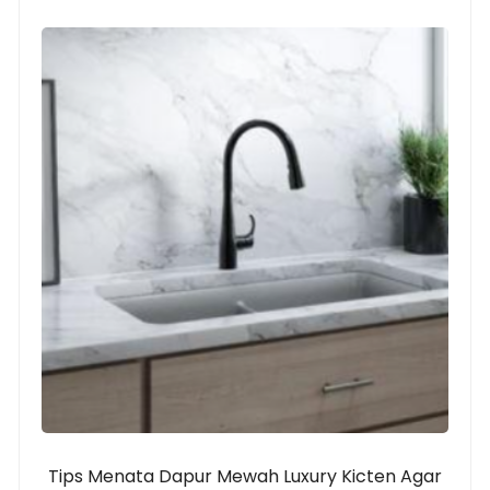
Tips Menata Dapur Mewah Luxury Kicten Agar