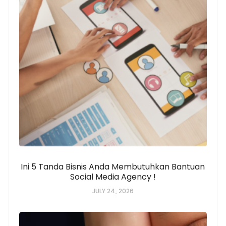
Ini 5 Tanda Bisnis Anda Membutuhkan Bantuan
Social Media Agency !
JULY 24, 2026