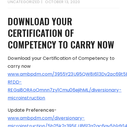
UNCATEGORIZED
OCTOBER 13, 2020
DOWNLOAD YOUR
CERTIFICATION OF
COMPETENCY TO CARRY NOW
Download your Certification of Competency to
carry now
www.ambpdm.com/3955Y23U95QW8I613Dv2ac69t5
RfDD-
REGsi8ORAoQmnn7zy1Cmu06ejihML/diversionary-
microinstruction
Update Preferences-
www.ambpdm.com/diversionary-
microinstruction/5b25k2r395FJl8612g2ac6av5b1dY