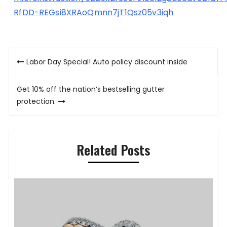
RfDD-REGsi8XRAoQmnn7jT1Qsz05v3iqh
Post
Labor Day Special! Auto policy discount inside
navigation
Get 10% off the nation’s bestselling gutter
protection.
Related Posts
P
K