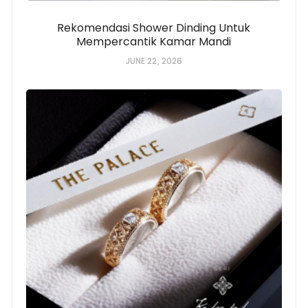
Rekomendasi Shower Dinding Untuk
Mempercantik Kamar Mandi
JUNE 22, 2026