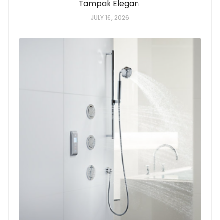
Tampak Elegan
JULY 16, 2026