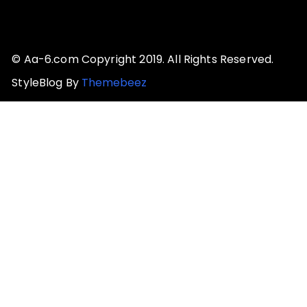
© Aa-6.com Copyright 2019. All Rights Reserved.
StyleBlog By
Themebeez