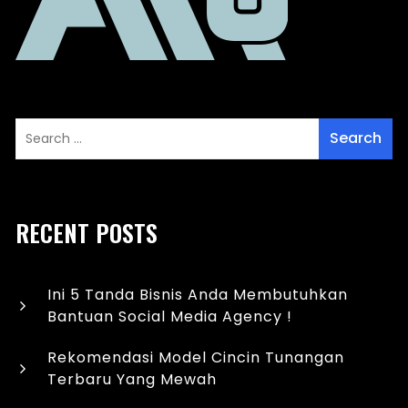
RECENT POSTS
Ini 5 Tanda Bisnis Anda Membutuhkan
Bantuan Social Media Agency !
Rekomendasi Model Cincin Tunangan
Terbaru Yang Mewah