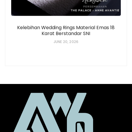
Kelebihan Wedding Rings Material Emas 18
Karat Berstandar SNI
JUNE 20, 2026