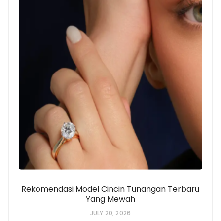
Rekomendasi Model Cincin Tunangan Terbaru
Yang Mewah
JULY 20, 2026