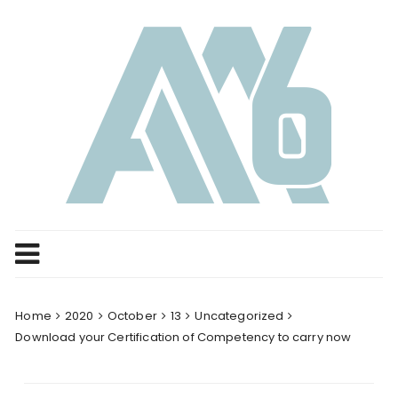
Skip
to
content
Home
2020
October
13
Uncategorized
Download your Certification of Competency to carry now