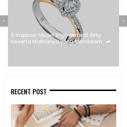
a?
5 Inspirasi Model Engagement Ring
beserta Maknanya yang Mendalam
RECENT POST