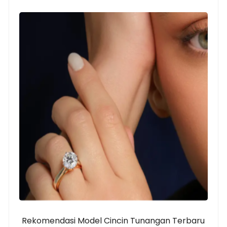
Rekomendasi Model Cincin Tunangan Terbaru