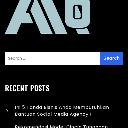
RECENT POSTS
Ini 5 Tanda Bisnis Anda Membutuhkan
Bantuan Social Media Agency !
Rekomendasi Model Cincin Tunangan