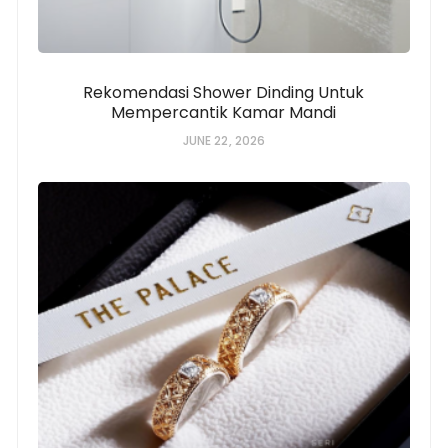
Rekomendasi Shower Dinding Untuk
Mempercantik Kamar Mandi
JUNE 22, 2026