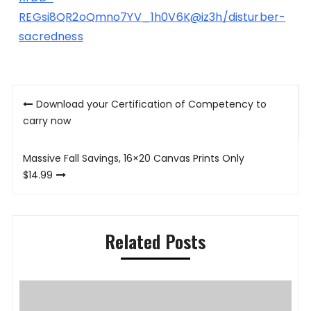
REGsi8QR2oQmno7YV_1h0V6K@iz3h/disturber-
sacredness
Post
Download your Certification of Competency to
navigation
carry now
Massive Fall Savings, 16×20 Canvas Prints Only
$14.99
Related Posts
P
K