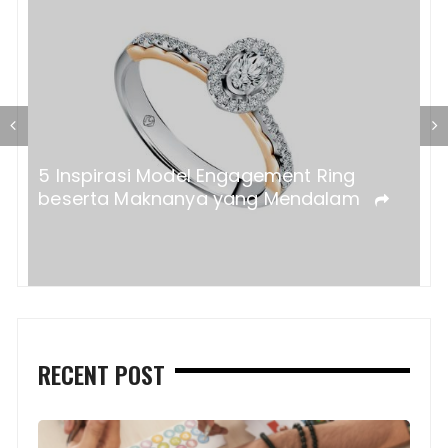
a?
5 Inspirasi Model Engagement Ring
beserta Maknanya yang Mendalam
RECENT POST