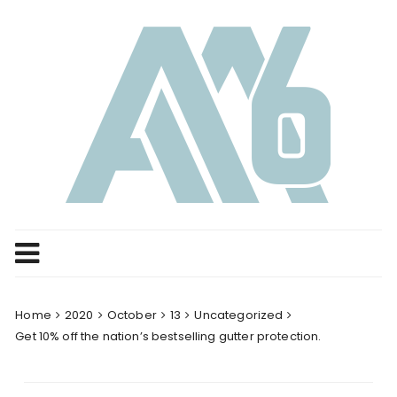
Skip
to
content
Home
2020
October
13
Uncategorized
Get 10% off the nation’s bestselling gutter protection.