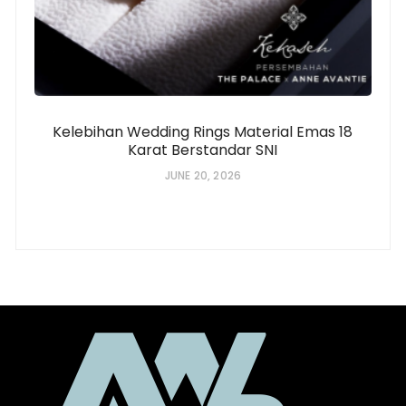
Kelebihan Wedding Rings Material Emas 18
Karat Berstandar SNI
JUNE 20, 2026