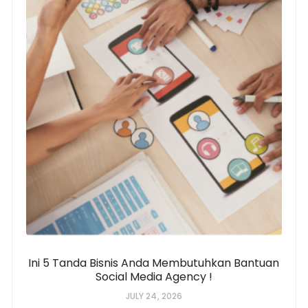
Ini 5 Tanda Bisnis Anda Membutuhkan Bantuan
Social Media Agency !
JULY 24, 2026