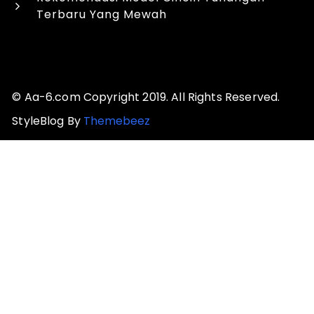
Terbaru Yang Mewah
© Aa-6.com Copyright 2019. All Rights Reserved.
StyleBlog By
Themebeez