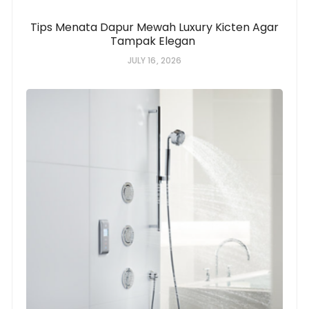
Tips Menata Dapur Mewah Luxury Kicten Agar
Tampak Elegan
JULY 16, 2026