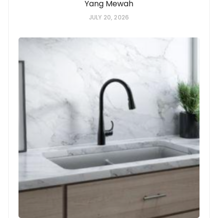
Yang Mewah
JULY 20, 2026