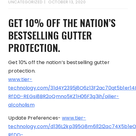
UNCATEGORIZED
OCTOBER 13, 2020
GET 10% OFF THE NATION’S
BESTSELLING GUTTER
PROTECTION.
Get 10% off the nation’s bestselling gutter
protection.
www.tier-
technology.com/31d4Y2395j8O6z13F2ac70qt5b1er14
RfDD-REGsi8BR2oQmno5KZ1H06F3q3ih/oilier-
alcoholism
Update Preferences-
www.tier-
technology.com/d136L2kp395G8m6l12I2ac74X5b1e
RfDD-